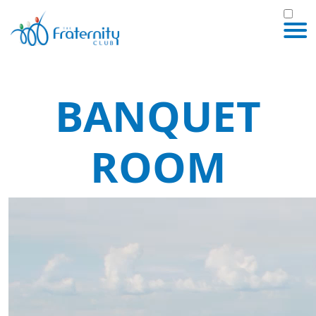
BANQUET
ROOM