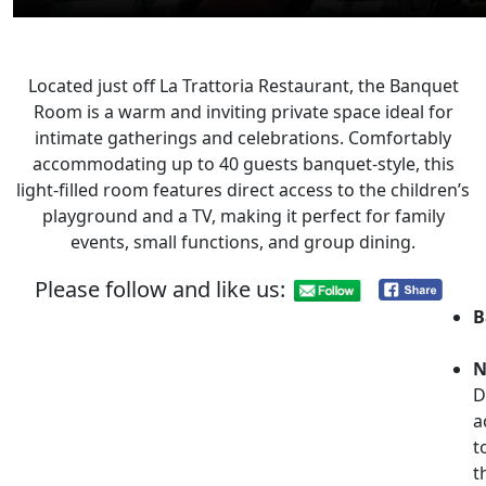
Located just off La Trattoria Restaurant, the Banquet
Room is a warm and inviting private space ideal for
intimate gatherings and celebrations. Comfortably
accommodating up to 40 guests banquet-style, this
light-filled room features direct access to the children’s
playground and a TV, making it perfect for family
events, small functions, and group dining.
Please follow and like us:
B
N
D
a
t
t