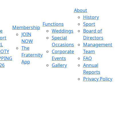
About
History
Functions
Sport
Membership
ve
Weddings
Board of
JOIN
ort
Special
Directors
NOW
L
Occasions
Management
The
OOTY
Corporate
Team
Fraternity
PPING
Events
FAQ
App
26
Gallery
Annual
Reports
Privacy Policy