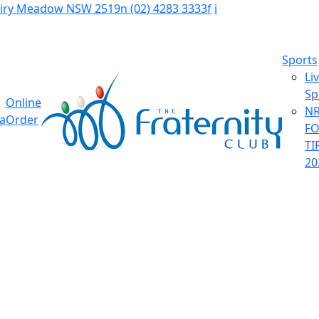
Fairy Meadow NSW 2519
n
(02) 4283 3333
f
i
Sports
Li
Sp
Online
NR
ia
Order
F
TI
20