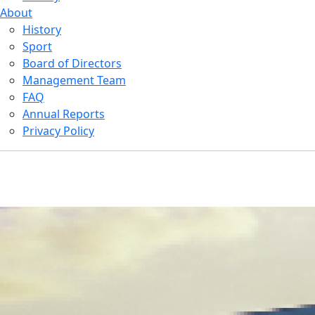
About
History
Sport
Board of Directors
Management Team
FAQ
Annual Reports
Privacy Policy