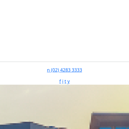
n
(02) 4283 3333
f
i
t
y