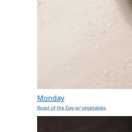
Monday
Roast of the Day w/ vegetables