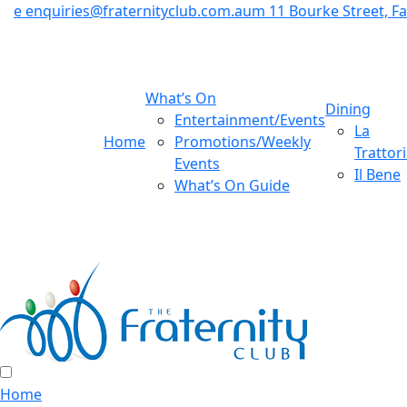
e
enquiries@fraternityclub.com.au
m
11 Bourke Street, 
What’s On
Dining
Entertainment/Events
La
Home
Promotions/Weekly
Trattor
Events
Il Bene
What’s On Guide
Home