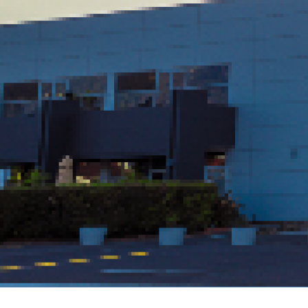
Daily Member Lunch Specials