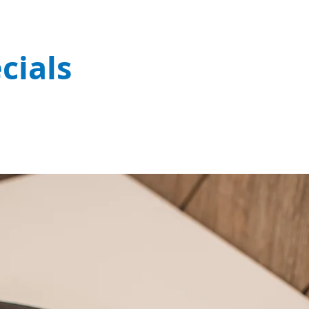
cials