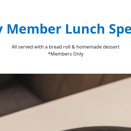
y Member Lunch Spe
All served with a bread roll & homemade dessert
*Members Only