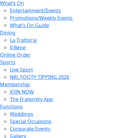
What’s On
Entertainment/Events
Promotions/Weekly Events
What’s On Guide
Dining
La Trattoria
Il Bene
Online Order
Sports
Live Sport
NRL FOOTY TIPPING 2026
Membership
JOIN NOW
The Fraternity App
Functions
Weddings
Special Occasions
Corporate Events
Gallery