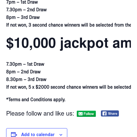
7pm – 1st Draw
7.30pm – 2nd Draw
8pm – 3rd Draw
If not won, 3 second chance winners will be selected from the vir
$10,000 jackpot am
7.30pm – 1st Draw
8pm – 2nd Draw
8.30pm – 3rd Draw
If not won, 5 x $2000 second chance winners will be selected f
*Terms and Conditions apply.
Please follow and like us:
Add to calendar