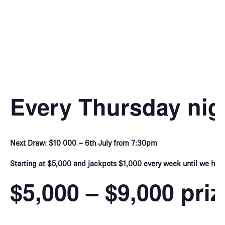
Every Thursday nig
Next Draw: $10 000 – 6th July from 7:30pm
Starting at $5,000 and jackpots $1,000 every week until we hit 
$5,000 – $9,000 pri