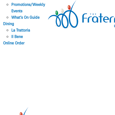
Promotions/Weekly
Events
What’s On Guide
Dining
La Trattoria
Il Bene
Online Order