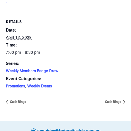
DETAILS
Date:
April 12, 2029
Time:
7:00 pm - 8:30 pm
Series:
Weekly Members Badge Draw
Event Categories:
,
Promotions
Weekly Events
Cash Bingo
Cash Bingo
e