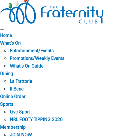
Home
What’s On
Entertainment/Events
Promotions/Weekly Events
What’s On Guide
Dining
La Trattoria
Il Bene
Online Order
Sports
Live Sport
NRL FOOTY TIPPING 2026
Membership
JOIN NOW