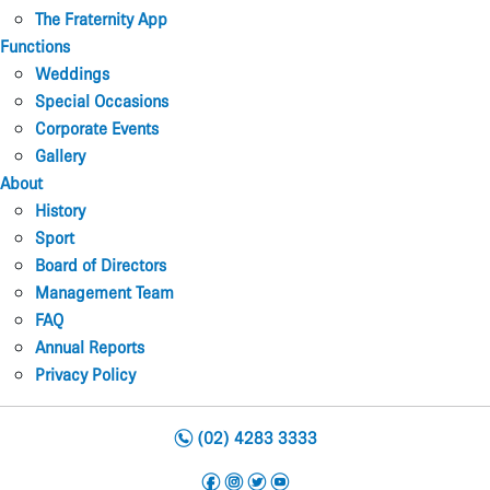
The Fraternity App
Functions
Weddings
Special Occasions
Corporate Events
Gallery
About
History
Sport
Board of Directors
Management Team
FAQ
Annual Reports
Privacy Policy
n
(02) 4283 3333
f
i
t
y