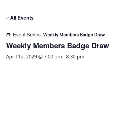
« All Events
Event Series:
Weekly Members Badge Draw
Weekly Members Badge Draw
April 12, 2029 @ 7:00 pm
-
8:30 pm