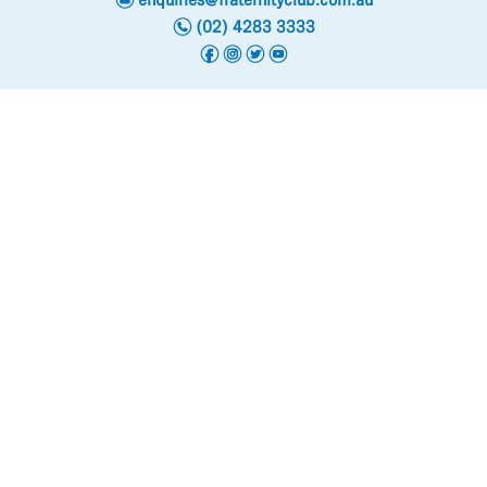
enquiries@fraternityclub.com.au
n
(02) 4283 3333
f
i
t
y