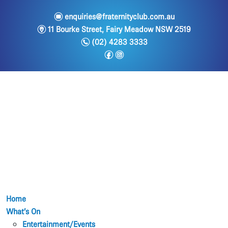
e
enquiries@fraternityclub.com.au
m
11 Bourke Street, Fairy Meadow NSW 2519
n
(02) 4283 3333
f
i
Home
What’s On
Entertainment/Events