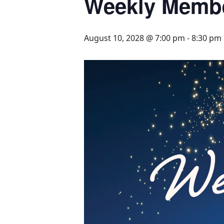
Weekly Memb
August 10, 2028 @ 7:00 pm
-
8:30 pm