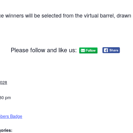
e winners will be selected from the virtual barrel, draw
Please follow and like us:
2028
:30 pm
bers Badge
ories: