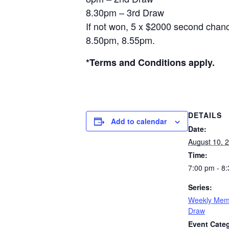
8.30pm – 3rd Draw
If not won, 5 x $2000 second chanc
8.50pm, 8.55pm.
*Terms and Conditions apply.
DETAILS
Add to calendar
Date:
August 10, 
Time:
7:00 pm - 8
Series:
Weekly Mem
Draw
Event Categ