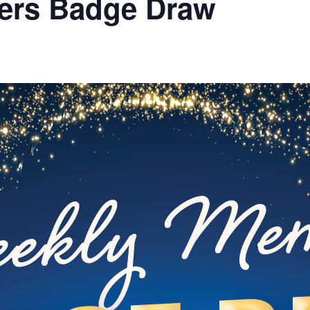
ers Badge Draw