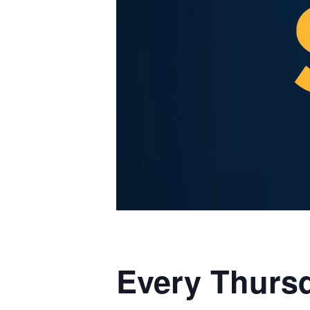
Every Thursd