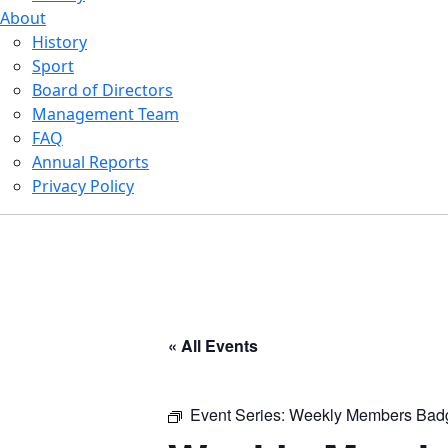
About
History
Sport
Board of Directors
Management Team
FAQ
Annual Reports
Privacy Policy
« All Events
Event Series:
Weekly Members Bad