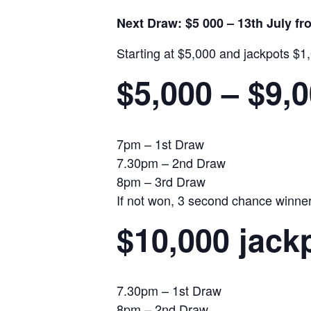
Next Draw: $5 000 – 13th July f
Starting at $5,000 and jackpots $1
$5,000 – $9,
7pm – 1st Draw
7.30pm – 2nd Draw
8pm – 3rd Draw
If not won, 3 second chance winners 
$10,000 jack
7.30pm – 1st Draw
8pm – 2nd Draw