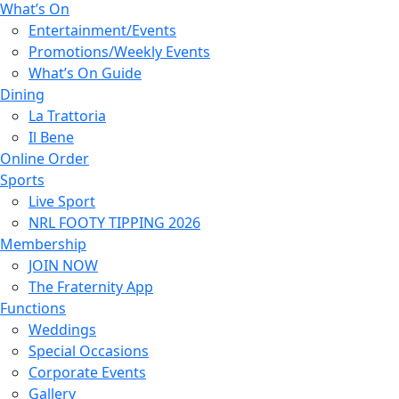
What’s On
Entertainment/Events
Promotions/Weekly Events
What’s On Guide
Dining
La Trattoria
Il Bene
Online Order
Sports
Live Sport
NRL FOOTY TIPPING 2026
Membership
JOIN NOW
The Fraternity App
Functions
Weddings
Special Occasions
Corporate Events
Gallery