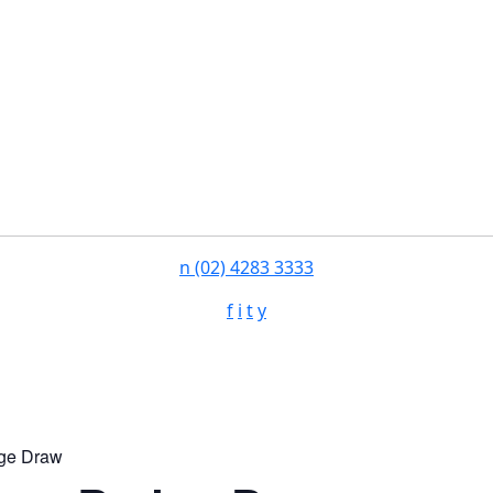
n
(02) 4283 3333
f
i
t
y
ge Draw