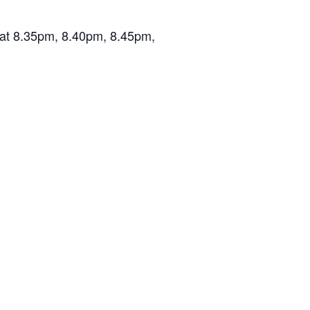
n at 8.35pm, 8.40pm, 8.45pm,