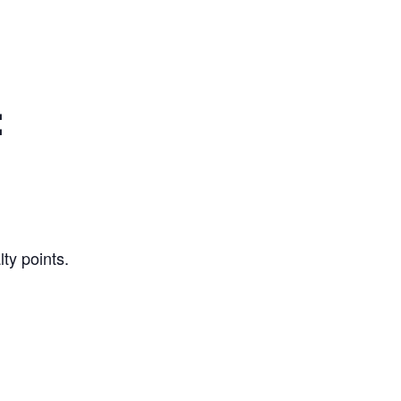
:
ty points.