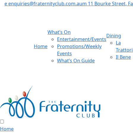
e
enquiries@fraternityclub.com.au
m
11 Bourke Street, 
What’s On
Dining
Entertainment/Events
La
Home
Promotions/Weekly
Trattor
Events
Il Bene
What’s On Guide
Home