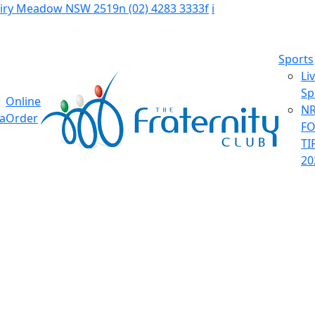
Fairy Meadow NSW 2519
n
(02) 4283 3333
f
i
Sports
Li
Sp
Online
NR
ia
Order
F
TI
20