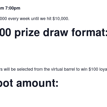
rom 7:00pm
,000 every week until we hit $10,000.
000 prize draw format
will be selected from the virtual barrel to win $100 loyal
pot amount: