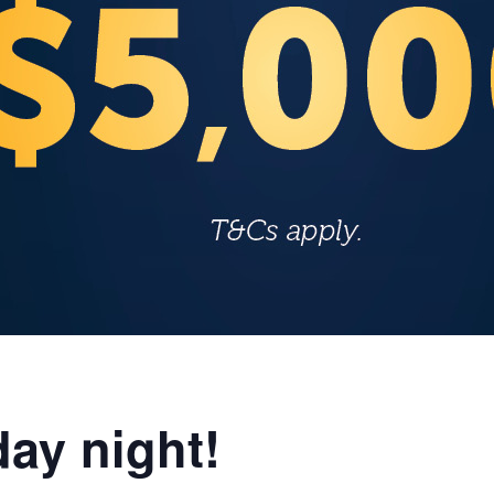
ay night!