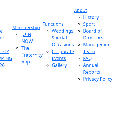
About
History
Functions
Sport
Membership
ve
Weddings
Board of
JOIN
ort
Special
Directors
NOW
L
Occasions
Management
The
OOTY
Corporate
Team
Fraternity
PPING
Events
FAQ
App
26
Gallery
Annual
Reports
Privacy Policy