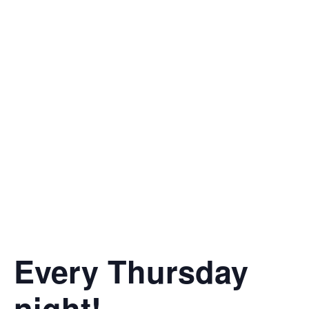
Every Thursday
night!