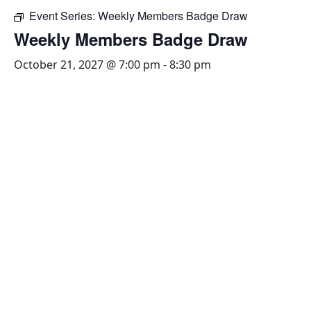
Event Series:
Weekly Members Badge Draw
Weekly Members Badge Draw
October 21, 2027 @ 7:00 pm
-
8:30 pm