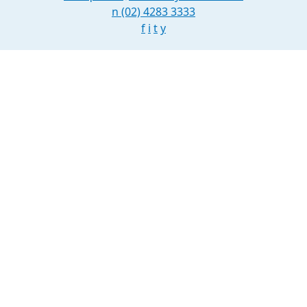
n
(02) 4283 3333
f
i
t
y