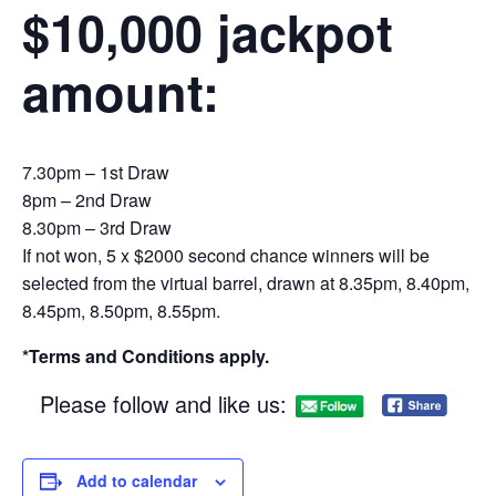
$10,000 jackpot
amount:
7.30pm – 1st Draw
8pm – 2nd Draw
8.30pm – 3rd Draw
If not won, 5 x $2000 second chance winners will be
selected from the virtual barrel, drawn at 8.35pm, 8.40pm,
8.45pm, 8.50pm, 8.55pm.
*Terms and Conditions apply.
Please follow and like us:
Add to calendar