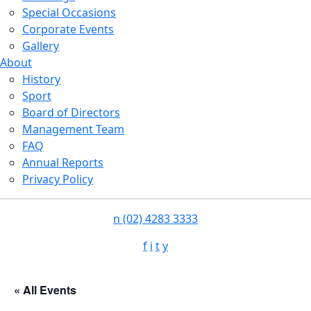
Special Occasions
Corporate Events
Gallery
About
History
Sport
Board of Directors
Management Team
FAQ
Annual Reports
Privacy Policy
n
(02) 4283 3333
f
i
t
y
« All Events