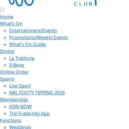
Home
What’s On
Entertainment/Events
Promotions/Weekly Events
What’s On Guide
Dining
La Trattoria
Il Bene
Online Order
Sports
Live Sport
NRL FOOTY TIPPING 2026
Membership
JOIN NOW
The Fraternity App
Functions
Weddings