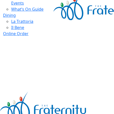
Events
What’s On Guide
Dining
La Trattoria
Il Bene
Online Order