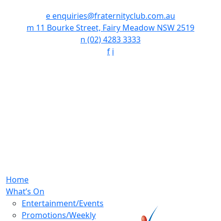
e
enquiries@fraternityclub.com.au
m
11 Bourke Street, Fairy Meadow NSW 2519
n
(02) 4283 3333
f
i
Home
What’s On
Entertainment/Events
Promotions/Weekly