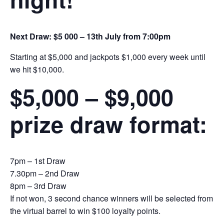
Next Draw: $5 000 – 13th July from 7:00pm
Starting at $5,000 and jackpots $1,000 every week until
we hit $10,000.
$5,000 – $9,000
prize draw format:
7pm – 1st Draw
7.30pm – 2nd Draw
8pm – 3rd Draw
If not won, 3 second chance winners will be selected from
the virtual barrel to win $100 loyalty points.