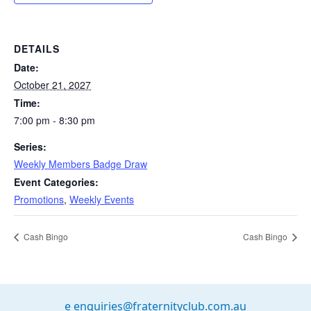
DETAILS
Date:
October 21, 2027
Time:
7:00 pm - 8:30 pm
Series:
Weekly Members Badge Draw
Event Categories:
Promotions
,
Weekly Events
Cash Bingo
Cash Bingo
e
enquiries@fraternityclub.com.au