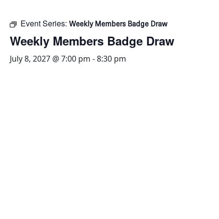
Event Series:
Weekly Members Badge Draw
Weekly Members Badge Draw
July 8, 2027 @ 7:00 pm
-
8:30 pm