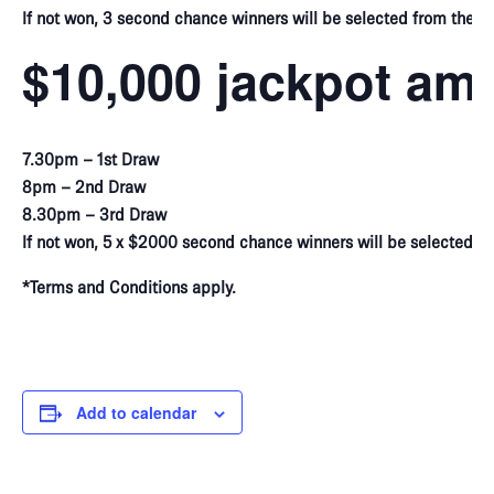
If not won, 3 second chance winners will be selected from the vir
$10,000 jackpot am
7.30pm – 1st Draw
8pm – 2nd Draw
8.30pm – 3rd Draw
If not won, 5 x $2000 second chance winners will be selected f
*Terms and Conditions apply.
Add to calendar