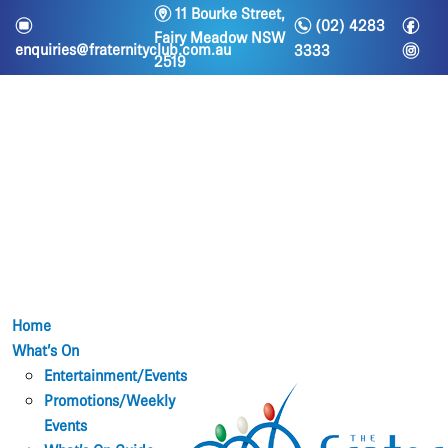
m
11 Bourke Street,
n
f
e
(02) 4283
Fairy Meadow NSW
i
enquiries@fraternityclub.com.au
3333
2519
Home
What’s On
Entertainment/Events
Promotions/Weekly
Events