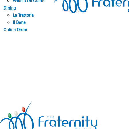
What’s On Guide
Dining
La Trattoria
Il Bene
Online Order