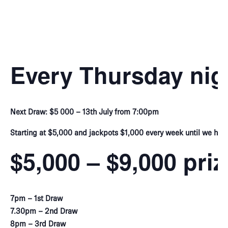
Every Thursday nig
Next Draw: $5 000 – 13th July from 7:00pm
Starting at $5,000 and jackpots $1,000 every week until we hit 
$5,000 – $9,000 pri
7pm – 1st Draw
7.30pm – 2nd Draw
8pm – 3rd Draw