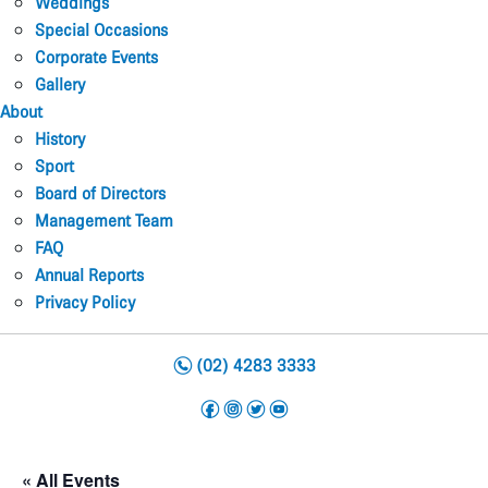
Weddings
Special Occasions
Corporate Events
Gallery
About
History
Sport
Board of Directors
Management Team
FAQ
Annual Reports
Privacy Policy
n
(02) 4283 3333
f
i
t
y
« All Events