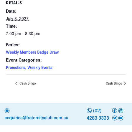
DETAILS
Date:
July 8, 2027
Time:
7:00 pm - 8:30 pm
Series:
Weekly Members Badge Draw
Event Categories:
,
Promotions
Weekly Events
Cash Bingo
Cash Bingo
n
f
i
e
(02)
t
y
enquiries@fraternityclub.com.au
4283 3333