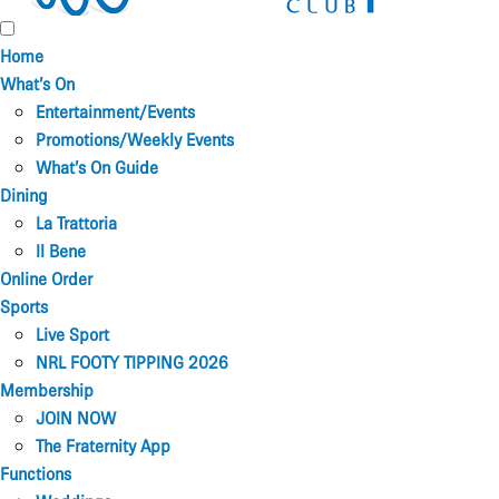
Home
What’s On
Entertainment/Events
Promotions/Weekly Events
What’s On Guide
Dining
La Trattoria
Il Bene
Online Order
Sports
Live Sport
NRL FOOTY TIPPING 2026
Membership
JOIN NOW
The Fraternity App
Functions