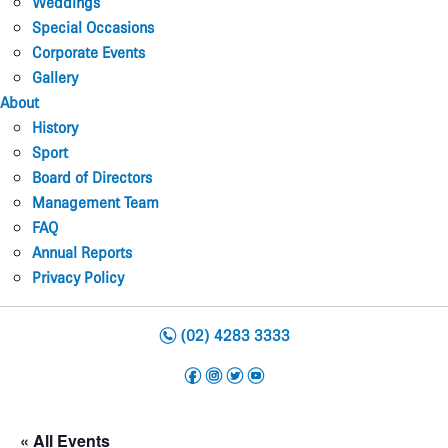
Weddings
Special Occasions
Corporate Events
Gallery
About
History
Sport
Board of Directors
Management Team
FAQ
Annual Reports
Privacy Policy
n
(02) 4283 3333
f
i
t
y
« All Events