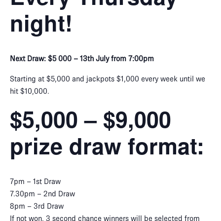
night!
Next Draw: $5 000 – 13th July from 7:00pm
Starting at $5,000 and jackpots $1,000 every week until we
hit $10,000.
$5,000 – $9,000
prize draw format:
7pm – 1st Draw
7.30pm – 2nd Draw
8pm – 3rd Draw
If not won, 3 second chance winners will be selected from