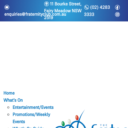
m
11 Bourke Street,
n
f
e
(02) 4283
Fairy Meadow NSW
i
enquiries@fraternityclub.com.au
3333
2519
Home
What’s On
Entertainment/Events
Promotions/Weekly
Events