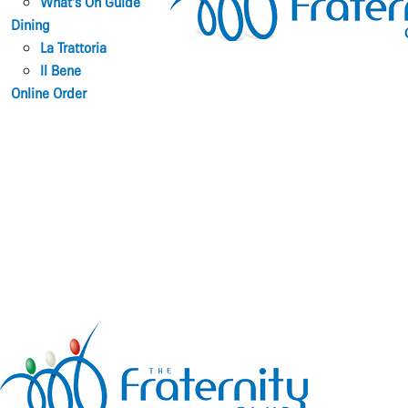
What’s On Guide
Dining
La Trattoria
Il Bene
Online Order