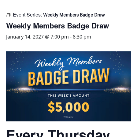
Event Series:
Weekly Members Badge Draw
Weekly Members Badge Draw
January 14, 2027 @ 7:00 pm
-
8:30 pm
Every Thursday