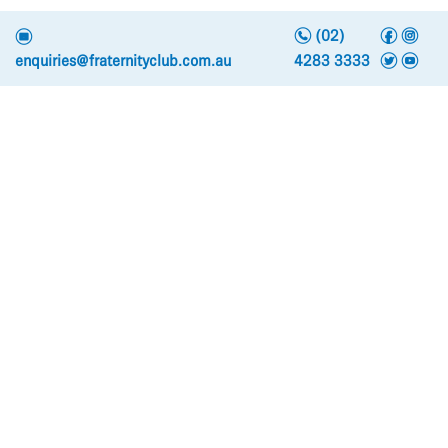
n
f
i
e
(02)
t
y
enquiries@fraternityclub.com.au
4283 3333