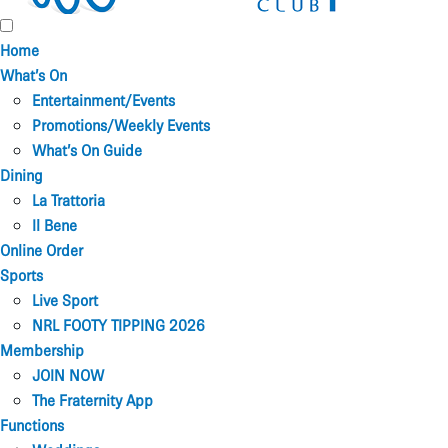
Home
What’s On
Entertainment/Events
Promotions/Weekly Events
What’s On Guide
Dining
La Trattoria
Il Bene
Online Order
Sports
Live Sport
NRL FOOTY TIPPING 2026
Membership
JOIN NOW
The Fraternity App
Functions