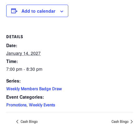
Add to calendar
DETAILS
Date:
January 14, 2027
Time:
7:00 pm - 8:30 pm
Series:
Weekly Members Badge Draw
Event Categories:
,
Promotions
Weekly Events
Cash Bingo
Cash Bingo