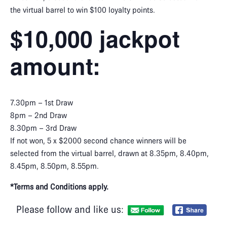
the virtual barrel to win $100 loyalty points.
$10,000 jackpot
amount:
7.30pm – 1st Draw
8pm – 2nd Draw
8.30pm – 3rd Draw
If not won, 5 x $2000 second chance winners will be
selected from the virtual barrel, drawn at 8.35pm, 8.40pm,
8.45pm, 8.50pm, 8.55pm.
*Terms and Conditions apply.
Please follow and like us: