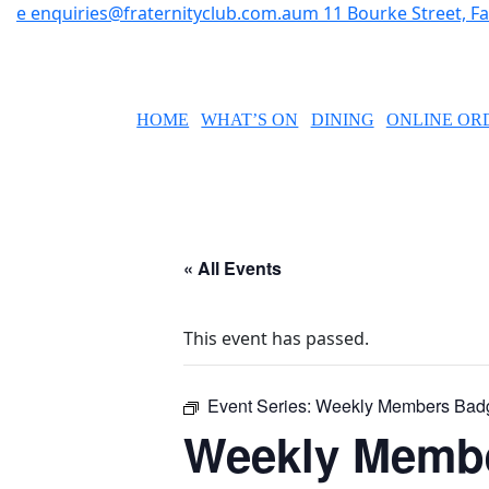
e
enquiries@fraternityclub.com.au
m
11 Bourke Street, 
HOME
WHAT’S ON
DINING
ONLINE OR
« All Events
This event has passed.
Event Series:
Weekly Members Bad
Weekly Memb