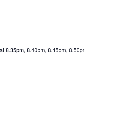
wn at 8.35pm, 8.40pm, 8.45pm, 8.50pm, 8.55pm.