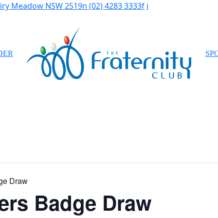
Fairy Meadow NSW 2519
n
(02) 4283 3333
f
i
DER
SP
ge Draw
ers Badge Draw