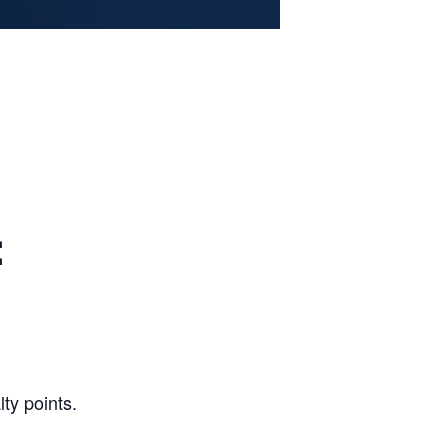
:
ty points.