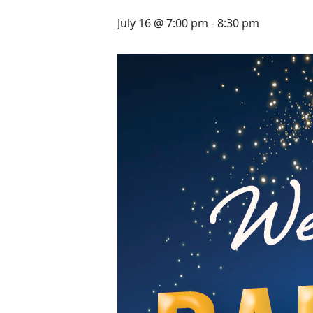
July 16 @ 7:00 pm
-
8:30 pm