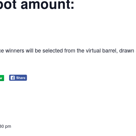
pot amount:
e winners will be selected from the virtual barrel, dra
:30 pm