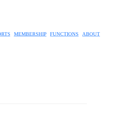
ORTS
MEMBERSHIP
FUNCTIONS
ABOUT