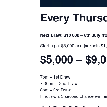
Every Thursd
Next Draw: $10 000 – 6th July f
Starting at $5,000 and jackpots $1
$5,000 – $9,
7pm – 1st Draw
7.30pm – 2nd Draw
8pm – 3rd Draw
If not won, 3 second chance winners 