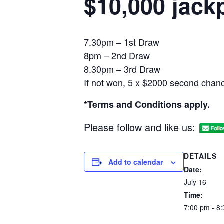
$10,000 jack
7.30pm – 1st Draw
8pm – 2nd Draw
8.30pm – 3rd Draw
If not won, 5 x $2000 second chanc
*Terms and Conditions apply.
Please follow and like us:
DETAILS
Add to calendar
Date:
July 16
Time:
7:00 pm - 8