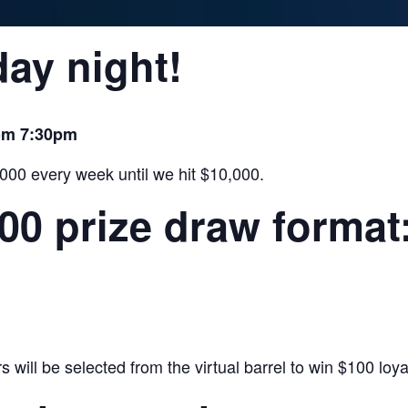
ay night!
rom 7:30pm
,000 every week until we hit $10,000.
000 prize draw format
will be selected from the virtual barrel to win $100 loyal