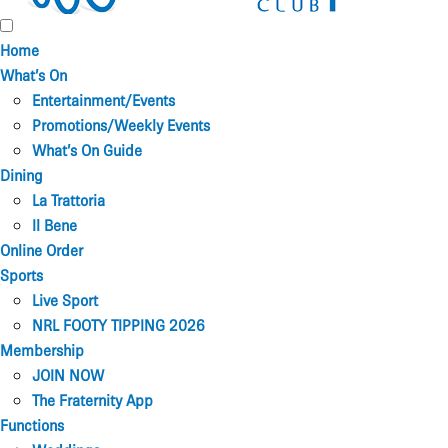
Home
What’s On
Entertainment/Events
Promotions/Weekly Events
What’s On Guide
Dining
La Trattoria
Il Bene
Online Order
Sports
Live Sport
NRL FOOTY TIPPING 2026
Membership
JOIN NOW
The Fraternity App
Functions