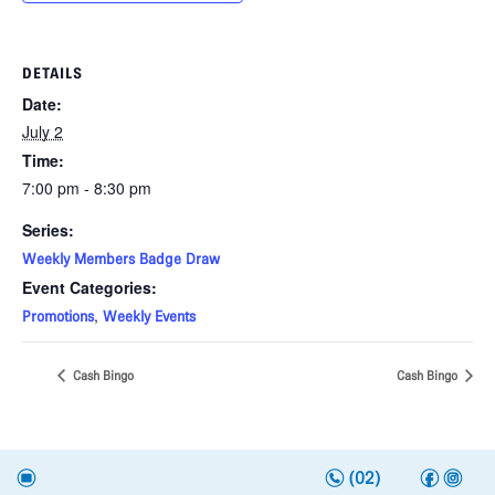
DETAILS
Date:
July 2
Time:
7:00 pm - 8:30 pm
Series:
Weekly Members Badge Draw
Event Categories:
,
Promotions
Weekly Events
Cash Bingo
Cash Bingo
n
f
i
e
(02)