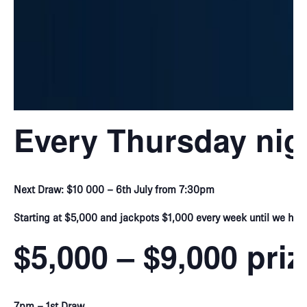
Every Thursday nig
Next Draw: $10 000 – 6th July from 7:30pm
Starting at $5,000 and jackpots $1,000 every week until we hit 
$5,000 – $9,000 pri
7pm – 1st Draw