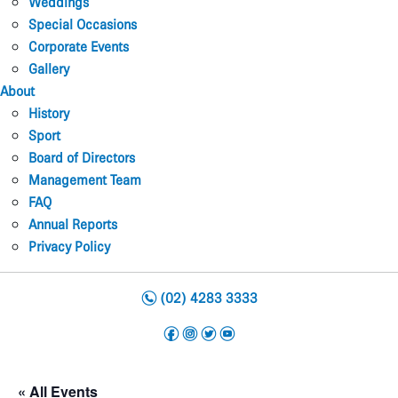
Weddings
Special Occasions
Corporate Events
Gallery
About
History
Sport
Board of Directors
Management Team
FAQ
Annual Reports
Privacy Policy
n
(02) 4283 3333
f
i
t
y
« All Events