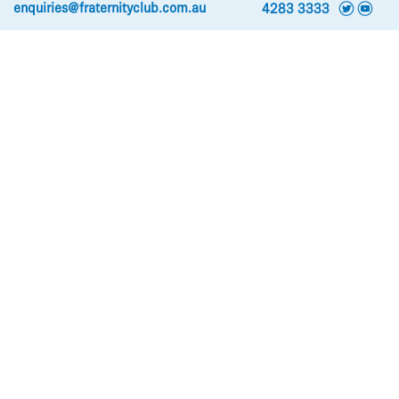
t
y
enquiries@fraternityclub.com.au
4283 3333