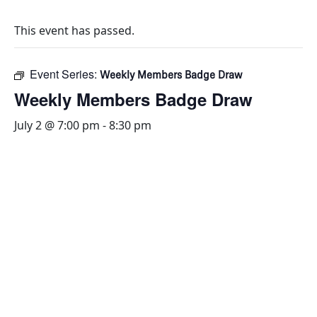
This event has passed.
Event Series:
Weekly Members Badge Draw
Weekly Members Badge Draw
July 2 @ 7:00 pm
-
8:30 pm