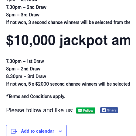
7.30pm – 2nd Draw
8pm – 3rd Draw
If not won, 3 second chance winners will be selected from the vir
$10,000 jackpot am
7.30pm – 1st Draw
8pm – 2nd Draw
8.30pm – 3rd Draw
If not won, 5 x $2000 second chance winners will be selected f
*Terms and Conditions apply.
Please follow and like us:
Add to calendar