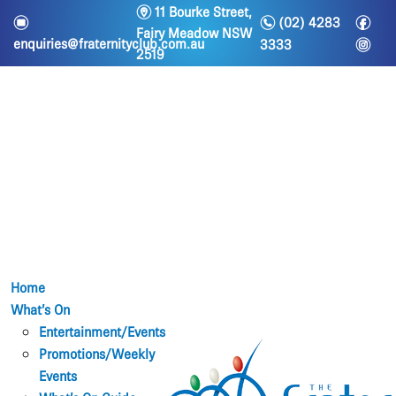
m
11 Bourke Street,
n
f
e
(02) 4283
Fairy Meadow NSW
i
enquiries@fraternityclub.com.au
3333
2519
Home
What’s On
Entertainment/Events
Promotions/Weekly
Events