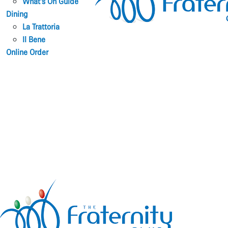
What’s On Guide
Dining
La Trattoria
Il Bene
Online Order