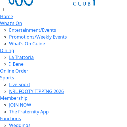
Home
What’s On
Entertainment/Events
Promotions/Weekly Events
What’s On Guide
Dining
La Trattoria
Il Bene
Online Order
Sports
Live Sport
NRL FOOTY TIPPING 2026
Membership
JOIN NOW
The Fraternity App
Functions
Weddings