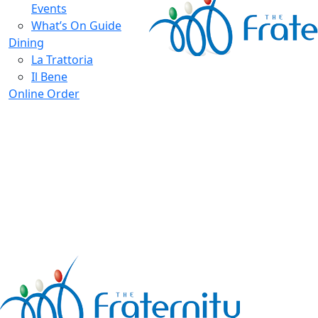
Events
What’s On Guide
Dining
La Trattoria
Il Bene
Online Order