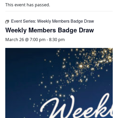
This event has passed.
Event Series:
Weekly Members Badge Draw
Weekly Members Badge Draw
March 26 @ 7:00 pm
-
8:30 pm