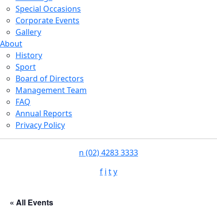
Special Occasions
Corporate Events
Gallery
About
History
Sport
Board of Directors
Management Team
FAQ
Annual Reports
Privacy Policy
n
(02) 4283 3333
f
i
t
y
« All Events