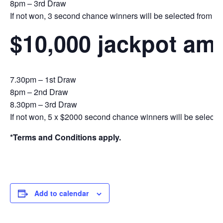
8pm – 3rd Draw
If not won, 3 second chance winners will be selected from the 
$10,000 jackpot am
7.30pm – 1st Draw
8pm – 2nd Draw
8.30pm – 3rd Draw
If not won, 5 x $2000 second chance winners will be selecte
*Terms and Conditions apply.
Add to calendar