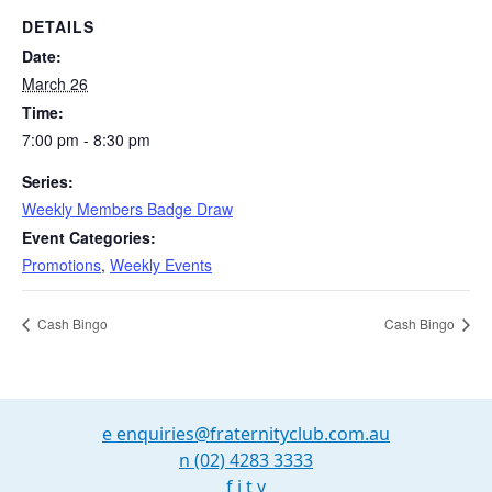
DETAILS
Date:
March 26
Time:
7:00 pm - 8:30 pm
Series:
Weekly Members Badge Draw
Event Categories:
Promotions
,
Weekly Events
Cash Bingo
Cash Bingo
e
enquiries@fraternityclub.com.au
n
(02) 4283 3333
f
i
t
y