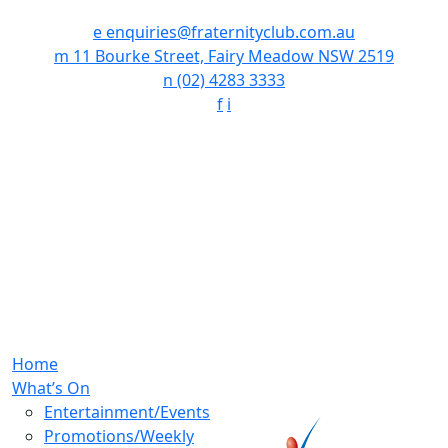
e
enquiries@fraternityclub.com.au
m
11 Bourke Street, Fairy Meadow NSW 2519
n
(02) 4283 3333
f
i
Home
What’s On
Entertainment/Events
Promotions/Weekly