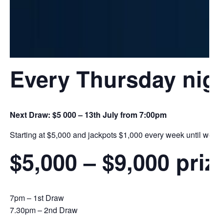
Every Thursday nig
Next Draw: $5 000 – 13th July from 7:00pm
Starting at $5,000 and jackpots $1,000 every week until we h
$5,000 – $9,000 pri
7pm – 1st Draw
7.30pm – 2nd Draw