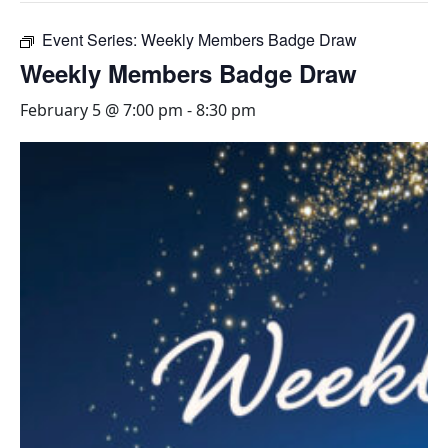
Event Series:
Weekly Members Badge Draw
Weekly Members Badge Draw
February 5 @ 7:00 pm
-
8:30 pm