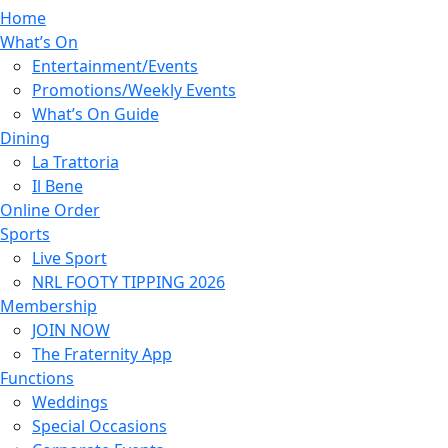
Home
What’s On
Entertainment/Events
Promotions/Weekly Events
What’s On Guide
Dining
La Trattoria
Il Bene
Online Order
Sports
Live Sport
NRL FOOTY TIPPING 2026
Membership
JOIN NOW
The Fraternity App
Functions
Weddings
Special Occasions