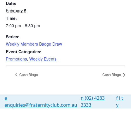
Date:
February 5
Time:
7:00 pm - 8:30 pm
Series:
Weekly Members Badge Draw
Event Categories:
Promotions
,
Weekly Events
Cash Bingo
Cash Bingo
e
n
(02) 4283
f
i
t
enquiries@fraternityclub.com.au
3333
y