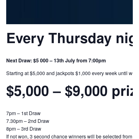
Every Thursday nig
Next Draw: $5 000 – 13th July from 7:00pm
Starting at $5,000 and jackpots $1,000 every week until we h
$5,000 – $9,000 pri
7pm – 1st Draw
7.30pm – 2nd Draw
8pm – 3rd Draw
If not won, 3 second chance winners will be selected from the 