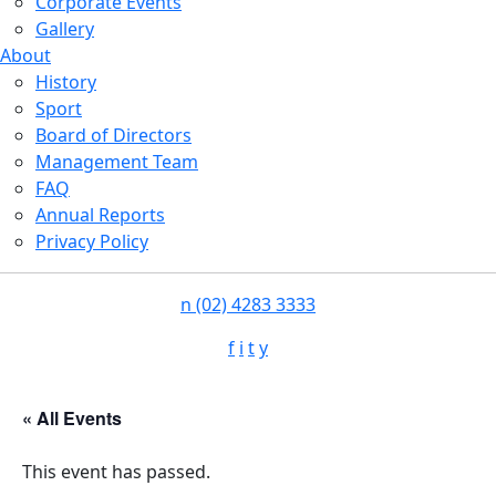
Corporate Events
Gallery
About
History
Sport
Board of Directors
Management Team
FAQ
Annual Reports
Privacy Policy
n
(02) 4283 3333
f
i
t
y
« All Events
This event has passed.