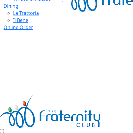
Dining
La Trattoria
Il Bene
Online Order