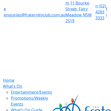
m
11 Bourke
n
(02)
e
Street, Fairy
f
4283
enquiries@fraternityclub.com.au
Meadow NSW
i
3333
2519
Home
What’s On
Entertainment/Events
Promotions/Weekly
Events
What’s On Guide