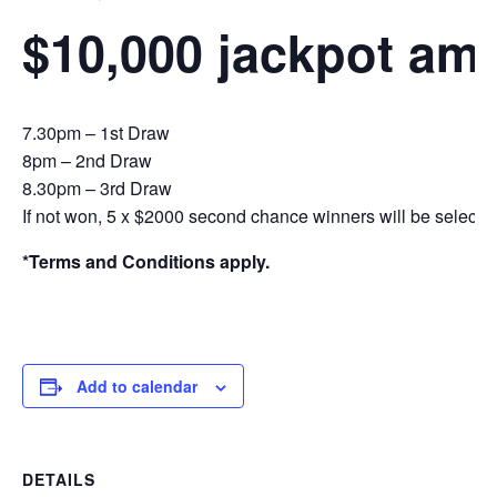
$10,000 jackpot am
7.30pm – 1st Draw
8pm – 2nd Draw
8.30pm – 3rd Draw
If not won, 5 x $2000 second chance winners will be selecte
*Terms and Conditions apply.
Add to calendar
DETAILS