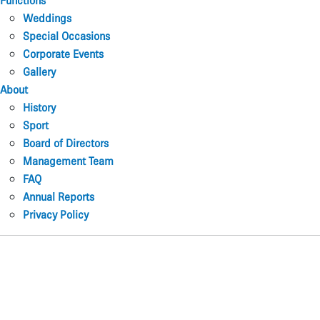
Functions
Weddings
Special Occasions
Corporate Events
Gallery
About
History
Sport
Board of Directors
Management Team
FAQ
Annual Reports
Privacy Policy