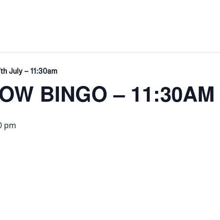
th July – 11:30am
W BINGO – 11:30AM
0 pm