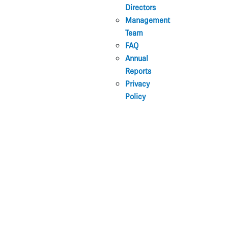
Directors
Management
Team
FAQ
Annual
Reports
Privacy
Policy