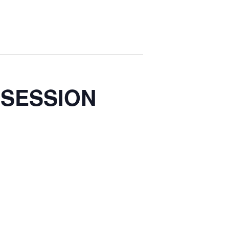
 SESSION