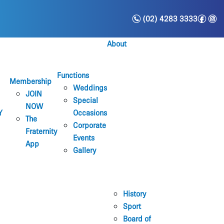
n
f
i
(02) 4283 3333
About
Functions
Membership
Weddings
JOIN
Special
NOW
Y
Occasions
The
Corporate
Fraternity
Events
App
Gallery
History
Sport
Board of