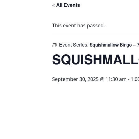
« All Events
This event has passed.
Event Series:
Squishmallow Bingo – 7
SQUISHMALLO
September 30, 2025 @ 11:30 am
-
1:0