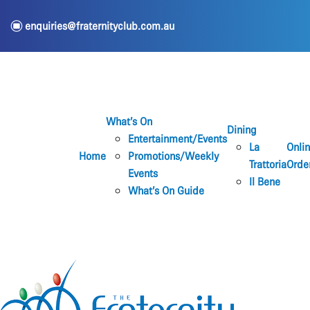
e
enquiries@fraternityclub.com.au
What’s On
Dining
Entertainment/Events
La
Onli
Home
Promotions/Weekly
Trattoria
Orde
Events
Il Bene
What’s On Guide