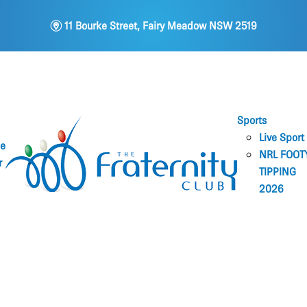
m
11 Bourke Street, Fairy Meadow NSW 2519
Sports
Live Sport
ne
NRL FOOT
r
TIPPING
2026