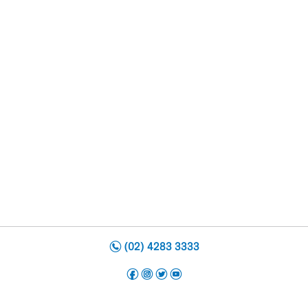
n
(02) 4283 3333
f
i
t
y