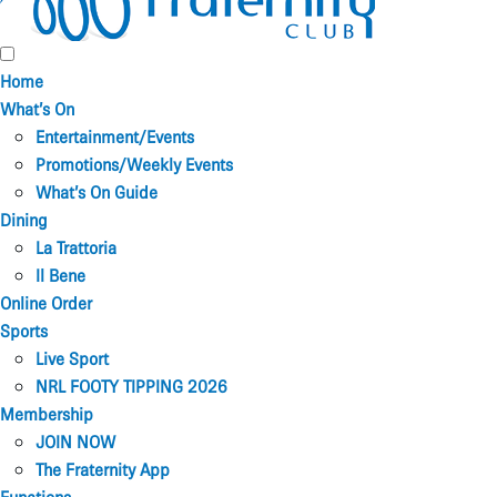
Home
What’s On
Entertainment/Events
Promotions/Weekly Events
What’s On Guide
Dining
La Trattoria
Il Bene
Online Order
Sports
Live Sport
NRL FOOTY TIPPING 2026
Membership
JOIN NOW
The Fraternity App