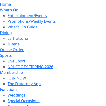
Home
What’s On
Entertainment/Events
Promotions/Weekly Events
What’s On Guide
Dining
La Trattoria
Il Bene
Online Order
Sports
Live Sport
NRL FOOTY TIPPING 2026
Membership
JOIN NOW
The Fraternity App
Functions
Weddings
Special Occasions