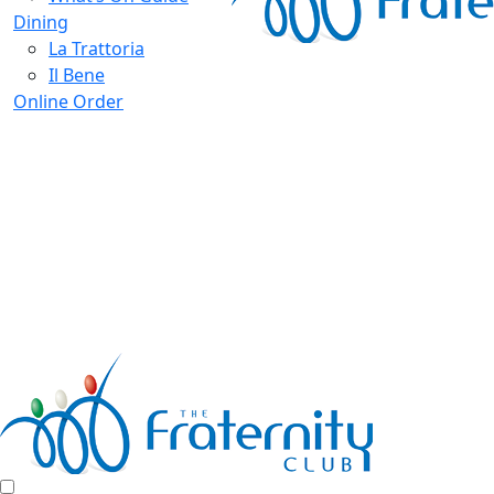
Dining
La Trattoria
Il Bene
Online Order