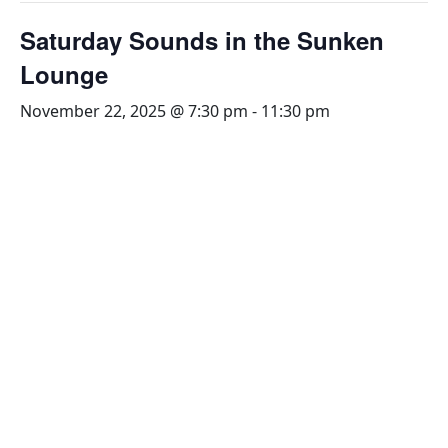
Saturday Sounds in the Sunken
Lounge
November 22, 2025 @ 7:30 pm
-
11:30 pm