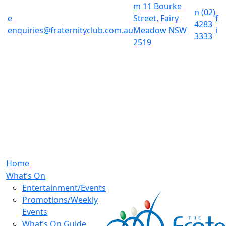
m
11 Bourke
n
(02)
e
Street, Fairy
f
4283
enquiries@fraternityclub.com.au
Meadow NSW
i
3333
2519
Home
What’s On
Entertainment/Events
Promotions/Weekly
Events
What’s On Guide