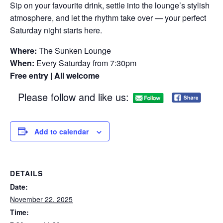
Sip on your favourite drink, settle into the lounge’s stylish
atmosphere, and let the rhythm take over — your perfect
Saturday night starts here.
Where:
The Sunken Lounge
When:
Every Saturday from 7:30pm
Free entry | All welcome
Please follow and like us:
Add to calendar
DETAILS
Date:
November 22, 2025
Time: