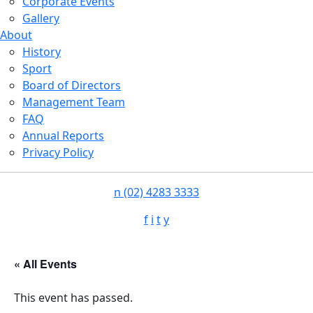
Corporate Events
Gallery
About
History
Sport
Board of Directors
Management Team
FAQ
Annual Reports
Privacy Policy
n
(02) 4283 3333
f
i
t
y
« All Events
This event has passed.