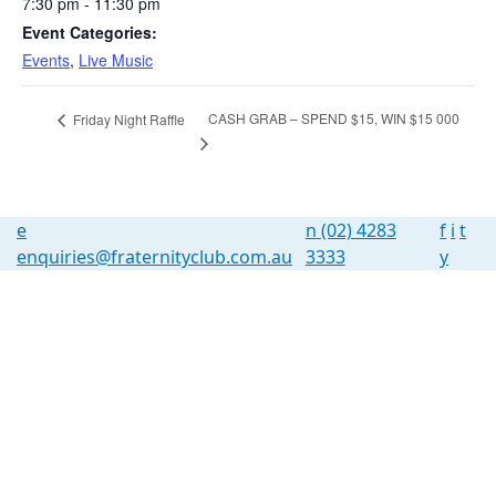
7:30 pm - 11:30 pm
Event Categories:
Events
,
Live Music
CASH GRAB – SPEND $15, WIN $15 000
Friday Night Raffle
e
n
(02) 4283
f
i
t
enquiries@fraternityclub.com.au
3333
y