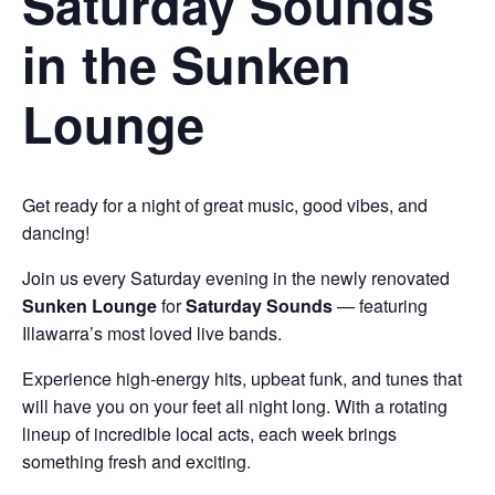
Saturday Sounds
in the Sunken
Lounge
Get ready for a night of great music, good vibes, and
dancing!
Join us every Saturday evening in the newly renovated
Sunken Lounge
for
Saturday Sounds
— featuring
Illawarra’s most loved live bands.
Experience high-energy hits, upbeat funk, and tunes that
will have you on your feet all night long. With a rotating
lineup of incredible local acts, each week brings
something fresh and exciting.