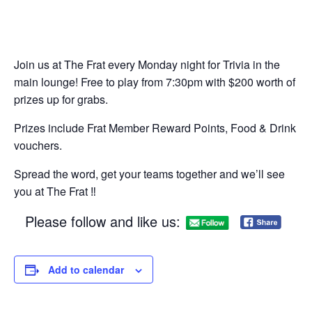
Join us at The Frat every Monday night for Trivia in the
main lounge! Free to play from 7:30pm with $200 worth of
prizes up for grabs.
Prizes include Frat Member Reward Points, Food & Drink
vouchers.
Spread the word, get your teams together and we’ll see
you at The Frat ‼
Please follow and like us:
Add to calendar