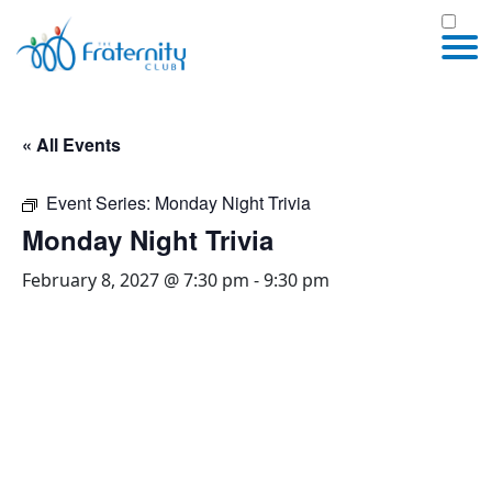
« All Events
Event Series:
Monday Night Trivia
Monday Night Trivia
February 8, 2027 @ 7:30 pm
-
9:30 pm