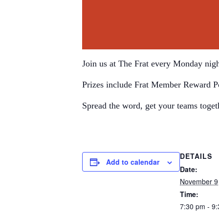
Join us at The Frat every Monday nigh
Prizes include Frat Member Reward P
Spread the word, get your teams toget
DETAILS
Add to calendar
Date:
November 9
Time:
7:30 pm - 9