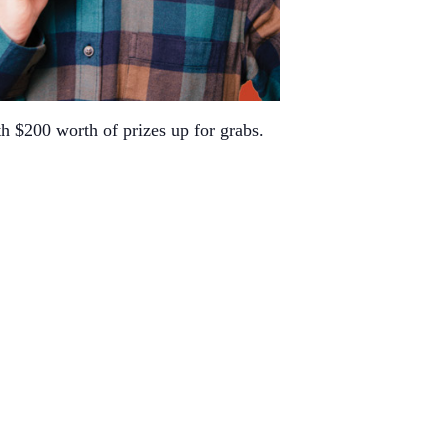
h $200 worth of prizes up for grabs.