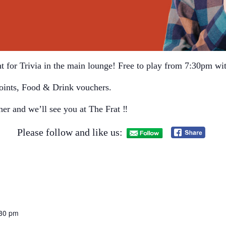
t for Trivia in the main lounge! Free to play from 7:30pm wit
oints, Food & Drink vouchers.
her and we’ll see you at The Frat ‼
Please follow and like us:
:30 pm