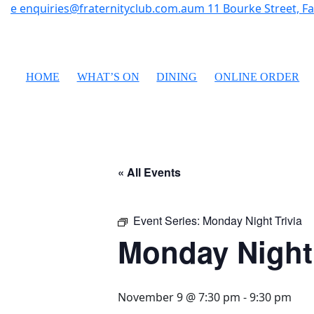
e
enquiries@fraternityclub.com.au
m
11 Bourke Street, 
HOME
WHAT’S ON
DINING
ONLINE ORDER
« All Events
Event Series:
Monday Night Trivia
Monday Night 
November 9 @ 7:30 pm
-
9:30 pm