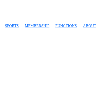
SPORTS
MEMBERSHIP
FUNCTIONS
ABOUT