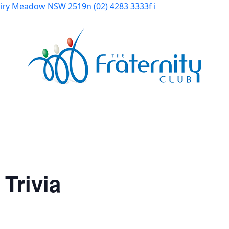
Fairy Meadow NSW 2519
n
(02) 4283 3333
f
i
Trivia