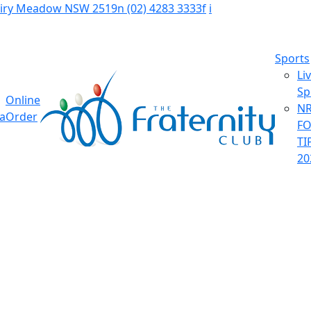
Fairy Meadow NSW 2519
n
(02) 4283 3333
f
i
Sports
Li
Sp
Online
NR
ia
Order
F
TI
20