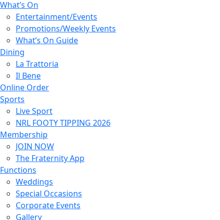
What’s On
Entertainment/Events
Promotions/Weekly Events
What’s On Guide
Dining
La Trattoria
Il Bene
Online Order
Sports
Live Sport
NRL FOOTY TIPPING 2026
Membership
JOIN NOW
The Fraternity App
Functions
Weddings
Special Occasions
Corporate Events
Gallery