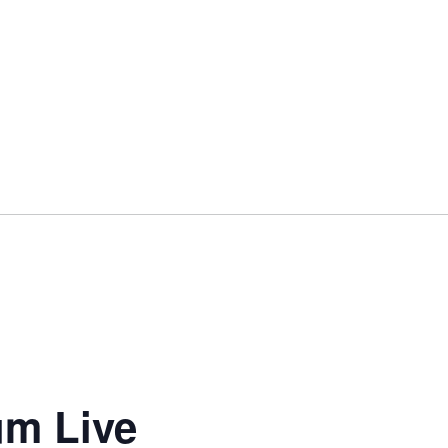
um Live