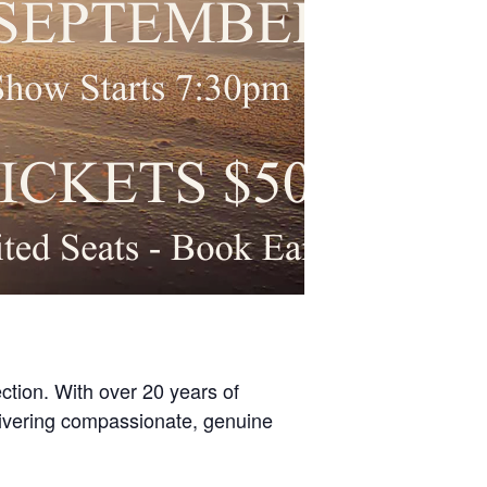
ection. With over 20 years of
elivering compassionate, genuine