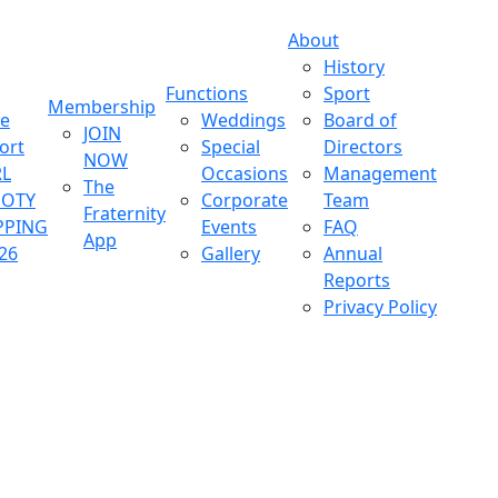
About
History
Functions
Sport
Membership
ve
Weddings
Board of
JOIN
ort
Special
Directors
NOW
L
Occasions
Management
The
OOTY
Corporate
Team
Fraternity
PPING
Events
FAQ
App
26
Gallery
Annual
Reports
Privacy Policy