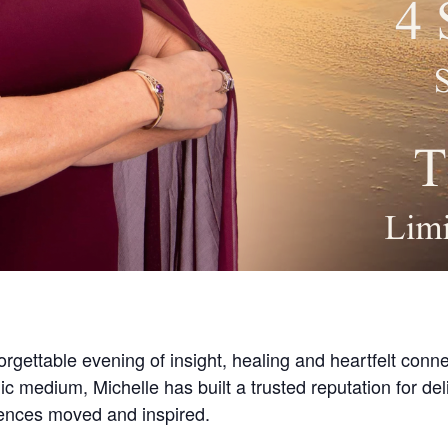
orgettable evening of insight, healing and heartfelt conn
ic medium, Michelle has built a trusted reputation for d
iences moved and inspired.