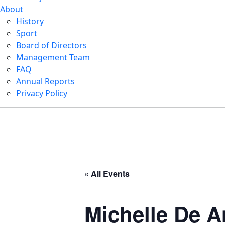
About
History
Sport
Board of Directors
Management Team
FAQ
Annual Reports
Privacy Policy
« All Events
Michelle De A