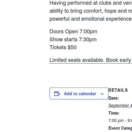
Having performed at clubs and ven
ability to bring comfort, hope and r
powerful and emotional experience t
Doors Open 7:00pm
Show starts 7:30pm
Tickets $50
Limited seats available. Book early 
DETAILS
Add to calendar
Date:
September 
Time:
7:00 pm - 9
Event Categ