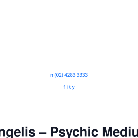
n
(02) 4283 3333
f
i
t
y
ngelis – Psychic Medi