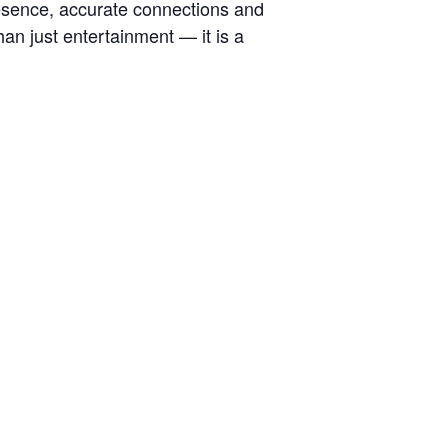
esence, accurate connections and
han just entertainment — it is a