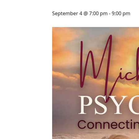
September 4 @ 7:00 pm
-
9:00 pm