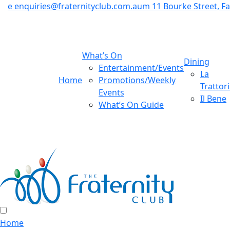
e
enquiries@fraternityclub.com.au
m
11 Bourke Street, 
What’s On
Dining
Entertainment/Events
La
Home
Promotions/Weekly
Trattor
Events
Il Bene
What’s On Guide
Home