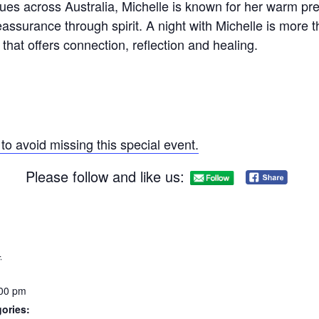
ues across Australia, Michelle is known for her warm pr
eassurance through spirit. A night with Michelle is more t
hat offers connection, reflection and healing.
to avoid missing this special event.
Please follow and like us:
4
:00 pm
ories: