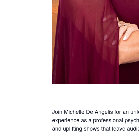
Join Michelle De Angelis for an unf
experience as a professional psych
and uplifting shows that leave aud