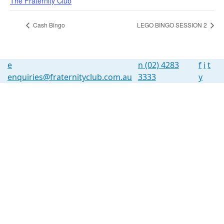
The Fraternity Club
Cash Bingo
LEGO BINGO SESSION 2
e
n
(02) 4283
f
i
t
enquiries@fraternityclub.com.au
3333
y