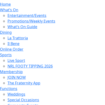
Home
What’s On
Entertainment/Events
Promotions/Weekly Events
What’s On Guide
Dining
La Trattoria
Il Bene
Online Order
Sports
Live Sport
NRL FOOTY TIPPING 2026
Membership
JOIN NOW
The Fraternity App
Functions
Weddings
Special Occasions