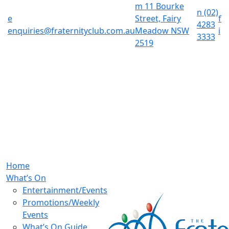
m
11 Bourke
n
(02)
e
Street, Fairy
f
4283
enquiries@fraternityclub.com.au
Meadow NSW
i
3333
2519
Home
What’s On
Entertainment/Events
Promotions/Weekly
Events
What’s On Guide