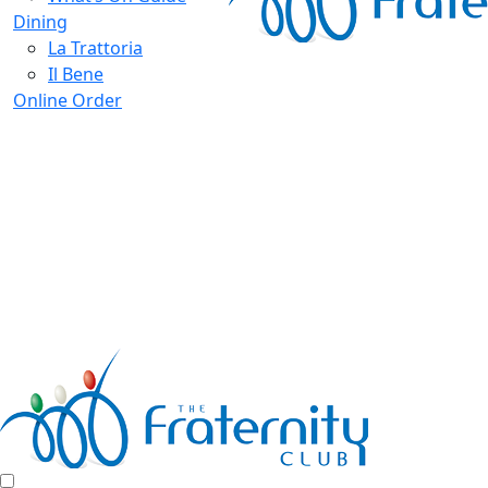
Dining
La Trattoria
Il Bene
Online Order