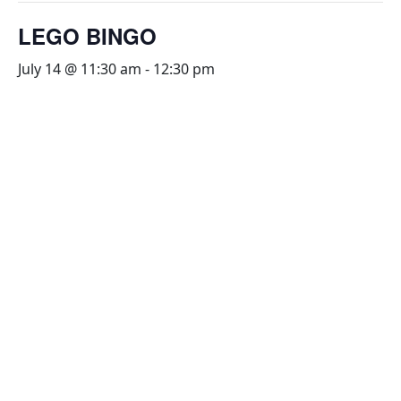
LEGO BINGO
July 14 @ 11:30 am
-
12:30 pm