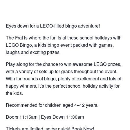
Eyes down for a LEGO-filled bingo adventure!
The Frat is where the fun is at these school holidays with
LEGO Bingo, a kids bingo event packed with games,
laughs and exciting prizes.
Play along for the chance to win awesome LEGO prizes,
with a variety of sets up for grabs throughout the event.
With fun rounds of bingo, plenty of excitement and lots of
happy winners, it’s the perfect school holiday activity for
the kids.
Recommended for children aged 4–12 years.
Doors 11:15am | Eyes Down 11:30am
Tickets are limited, so be quick! Book Now!