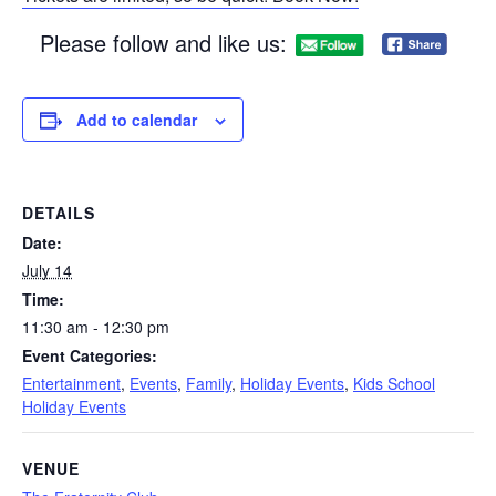
Please follow and like us:
Add to calendar
DETAILS
Date:
July 14
Time:
11:30 am - 12:30 pm
Event Categories:
Entertainment
,
Events
,
Family
,
Holiday Events
,
Kids School
Holiday Events
VENUE