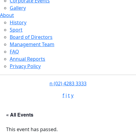
Corporate Events
Gallery
About
History
Sport
Board of Directors
Management Team
FAQ
Annual Reports
Privacy Policy
n
(02) 4283 3333
f
i
t
y
« All Events
This event has passed.