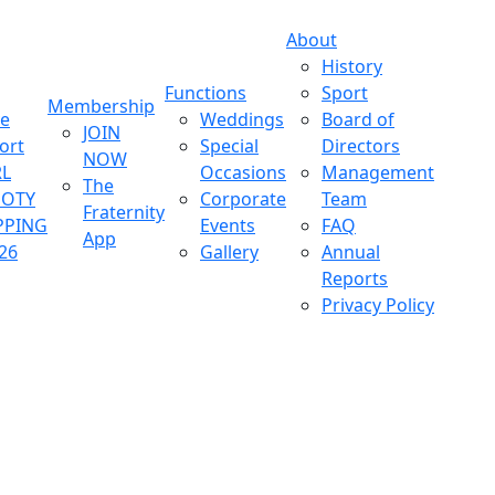
About
History
Functions
Sport
Membership
ve
Weddings
Board of
JOIN
ort
Special
Directors
NOW
L
Occasions
Management
The
OOTY
Corporate
Team
Fraternity
PPING
Events
FAQ
App
26
Gallery
Annual
Reports
Privacy Policy