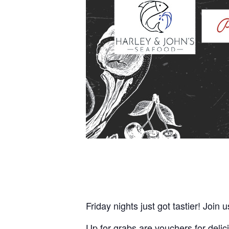
Friday nights just got tastier! Join 
Up for grabs are vouchers for delic