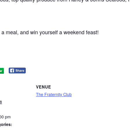
 a meal, and win yourself a weekend feast!
VENUE
The Fraternity Club
8
:00 pm
ories: