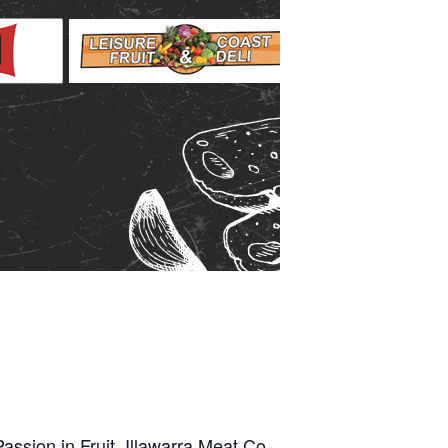
assion in Fruit, Illawarra Meat Co.