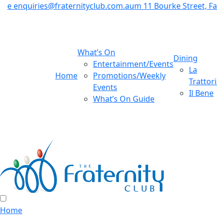
e
enquiries@fraternityclub.com.au
m
11 Bourke Street, 
What’s On
Dining
Entertainment/Events
La
Home
Promotions/Weekly
Trattor
Events
Il Bene
What’s On Guide
Home