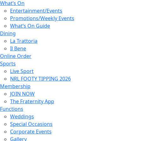
What’s On
Entertainment/Events
Promotions/Weekly Events
What’s On Guide
Dining
La Trattoria
Il Bene
Online Order
Sports
Live Sport
NRL FOOTY TIPPING 2026
Membership
JOIN NOW
The Fraternity App
Functions
Weddings
Special Occasions
Corporate Events
Gallery