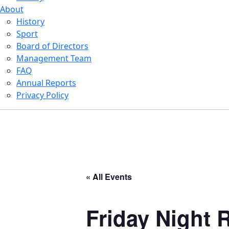
About
History
Sport
Board of Directors
Management Team
FAQ
Annual Reports
Privacy Policy
« All Events
Friday Night R