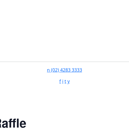
n
(02) 4283 3333
f
i
t
y
affle