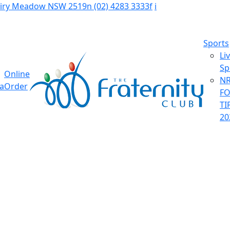
Fairy Meadow NSW 2519
n
(02) 4283 3333
f
i
Sports
Li
Sp
Online
NR
ia
Order
F
TI
20