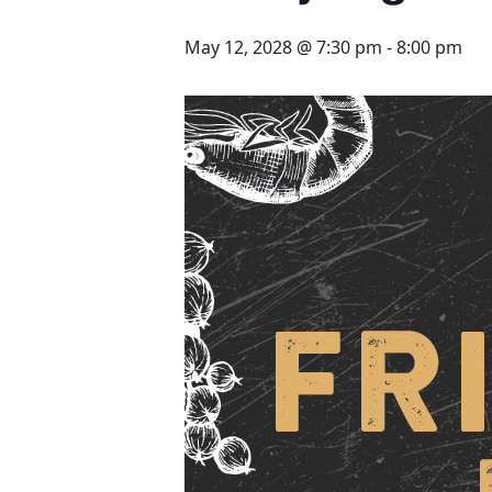
May 12, 2028 @ 7:30 pm
-
8:00 pm