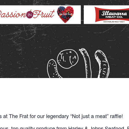
us at The Frat for our legendary “Not just a meat” raffle!
ious, top quality produce from Harley & Johns Seafood, P