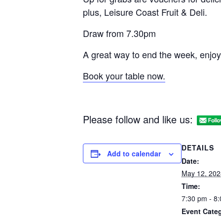
plus, Leisure Coast Fruit & Deli.
Draw from 7.30pm
A great way to end the week, enjoy
Book your table now.
Please follow and like us:
DETAILS
Add to calendar
Date:
May 12, 202
Time:
7:30 pm - 8
Event Categ