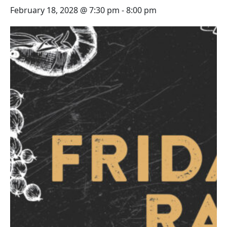
February 18, 2028 @ 7:30 pm
-
8:00 pm