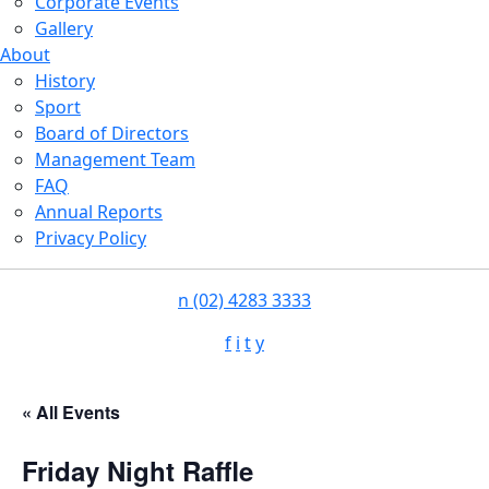
Corporate Events
Gallery
About
History
Sport
Board of Directors
Management Team
FAQ
Annual Reports
Privacy Policy
n
(02) 4283 3333
f
i
t
y
« All Events
Friday Night Raffle