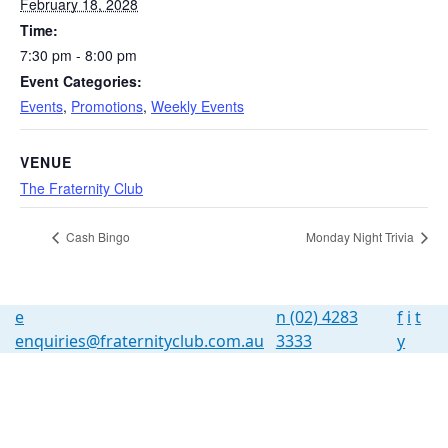
February 18, 2028
Time:
7:30 pm - 8:00 pm
Event Categories:
Events
,
Promotions
,
Weekly Events
VENUE
The Fraternity Club
Cash Bingo
Monday Night Trivia
e
n
(02) 4283
f
i
t
enquiries@fraternityclub.com.au
3333
y