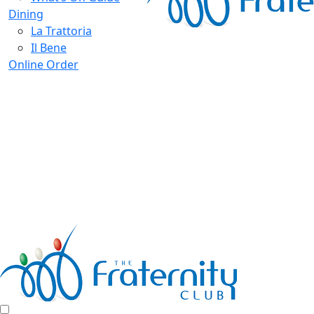
Dining
La Trattoria
Il Bene
Online Order