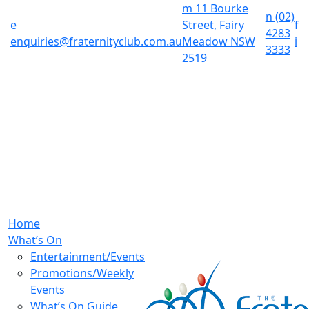
m
11 Bourke
n
(02)
e
Street, Fairy
f
4283
enquiries@fraternityclub.com.au
Meadow NSW
i
3333
2519
Home
What’s On
Entertainment/Events
Promotions/Weekly
Events
What’s On Guide