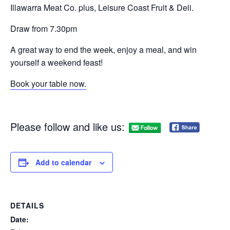
Illawarra Meat Co. plus, Leisure Coast Fruit & Deli.
Draw from 7.30pm
A great way to end the week, enjoy a meal, and win
yourself a weekend feast!
Book your table now.
Please follow and like us:
Add to calendar
DETAILS
Date: