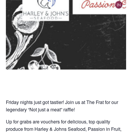
Friday nights just got tastier! Join us at The Frat for our
legendary “Not just a meat” raffle!
Up for grabs are vouchers for delicious, top quality
produce from Harley & Johns Seafood, Passion in Fruit,