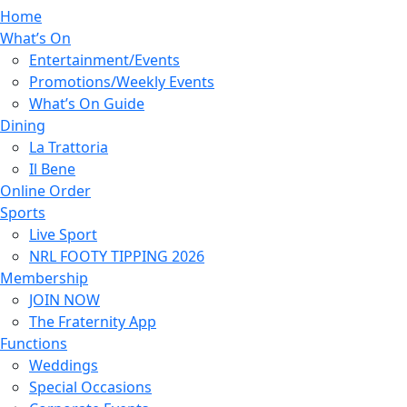
Home
What’s On
Entertainment/Events
Promotions/Weekly Events
What’s On Guide
Dining
La Trattoria
Il Bene
Online Order
Sports
Live Sport
NRL FOOTY TIPPING 2026
Membership
JOIN NOW
The Fraternity App
Functions
Weddings
Special Occasions