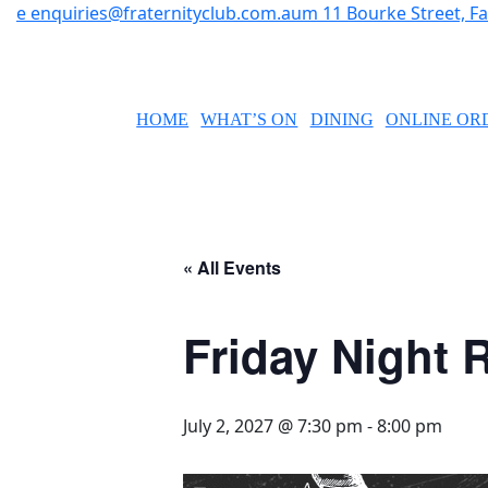
e
enquiries@fraternityclub.com.au
m
11 Bourke Street, 
HOME
WHAT’S ON
DINING
ONLINE OR
« All Events
Friday Night R
July 2, 2027 @ 7:30 pm
-
8:00 pm