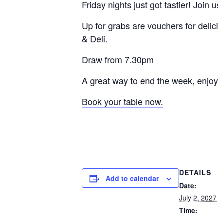
Friday nights just got tastier! Join 
Up for grabs are vouchers for delic
& Deli.
Draw from 7.30pm
A great way to end the week, enjoy
Book your table now.
DETAILS
Add to calendar
Date:
July 2, 2027
Time: