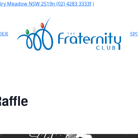
Fairy Meadow NSW 2519
n
(02) 4283 3333
f
i
DER
SP
affle