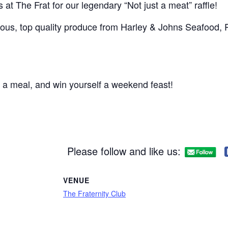
us at The Frat for our legendary “Not just a meat” raffle!
ious, top quality produce from Harley & Johns Seafood, Pa
 a meal, and win yourself a weekend feast!
Please follow and like us:
VENUE
The Fraternity Club