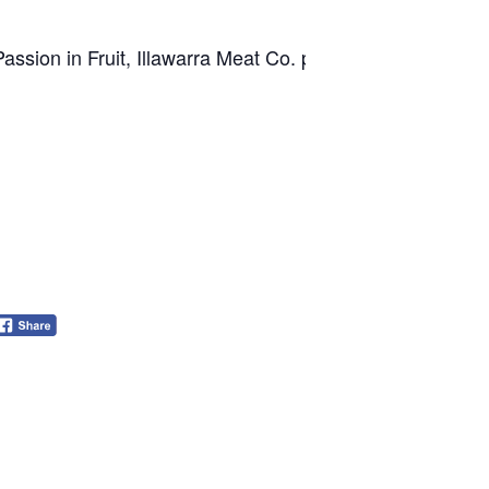
ssion in Fruit, Illawarra Meat Co. plus, Leisure Coast Fr