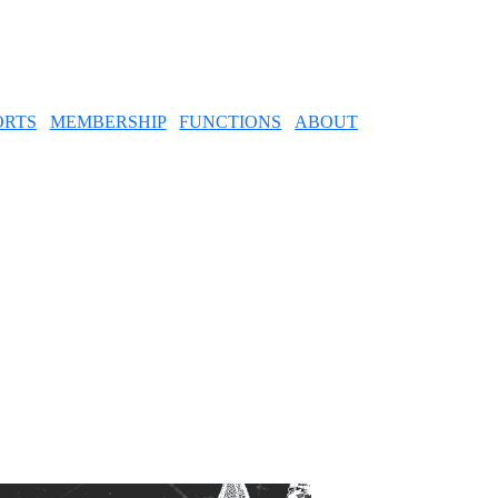
ORTS
MEMBERSHIP
FUNCTIONS
ABOUT