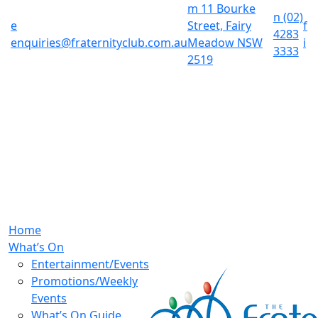
m
11 Bourke
n
(02)
e
Street, Fairy
f
4283
enquiries@fraternityclub.com.au
Meadow NSW
i
3333
2519
Home
What’s On
Entertainment/Events
Promotions/Weekly
Events
What’s On Guide