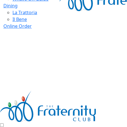
Dining
La Trattoria
Il Bene
Online Order