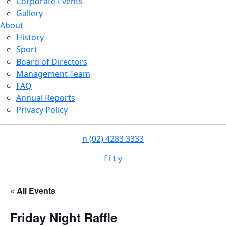
Corporate Events
Gallery
About
History
Sport
Board of Directors
Management Team
FAQ
Annual Reports
Privacy Policy
n
(02) 4283 3333
f
i
t
y
« All Events
Friday Night Raffle