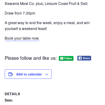
Illawarra Meat Co. plus, Leisure Coast Fruit & Deli.
Draw from 7.30pm
A great way to end the week, enjoy a meal, and win
yourself a weekend feast!
Book your table now.
Please follow and like us:
Add to calendar
DETAILS
Date: