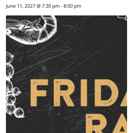
June 11, 2027 @ 7:30 pm
-
8:00 pm