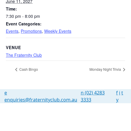
June 11, 2027
Time:
7:30 pm - 8:00 pm
Event Categories:
Events
,
Promotions
,
Weekly Events
VENUE
The Fraternity Club
Cash Bingo
Monday Night Trivia
e
n
(02) 4283
f
i
t
enquiries@fraternityclub.com.au
3333
y