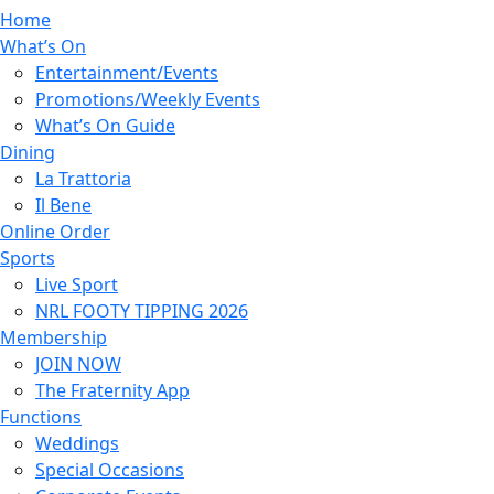
Home
What’s On
Entertainment/Events
Promotions/Weekly Events
What’s On Guide
Dining
La Trattoria
Il Bene
Online Order
Sports
Live Sport
NRL FOOTY TIPPING 2026
Membership
JOIN NOW
The Fraternity App
Functions
Weddings
Special Occasions