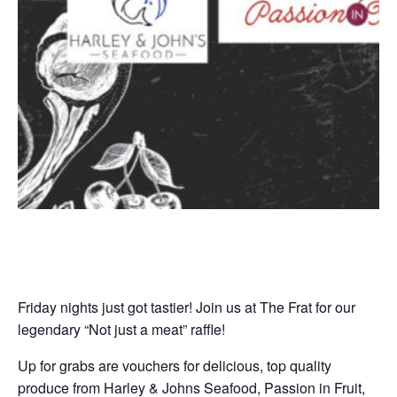
Friday nights just got tastier! Join us at The Frat for our
legendary “Not just a meat” raffle!
Up for grabs are vouchers for delicious, top quality
produce from Harley & Johns Seafood, Passion in Fruit,