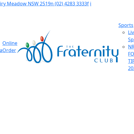
Fairy Meadow NSW 2519
n
(02) 4283 3333
f
i
Sports
Li
Sp
Online
NR
ia
Order
F
TI
20