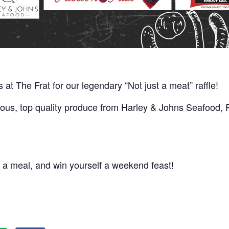
us at The Frat for our legendary “Not just a meat” raffle!
ious, top quality produce from Harley & Johns Seafood, Pa
 a meal, and win yourself a weekend feast!