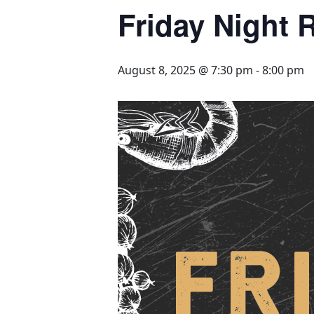
Friday Night R
August 8, 2025 @ 7:30 pm
-
8:00 pm