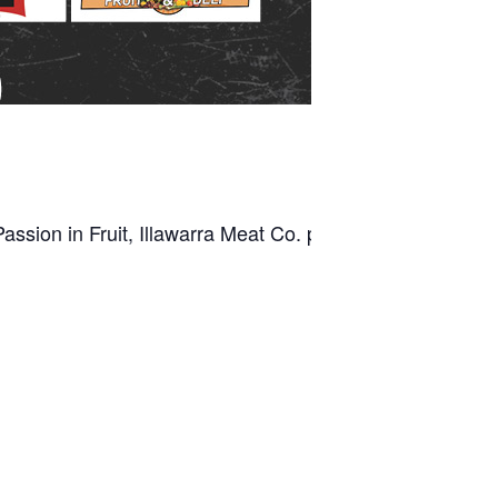
ssion in Fruit, Illawarra Meat Co. plus, Leisure Coast Fr