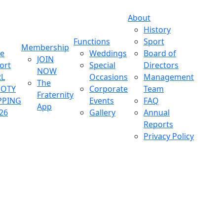
About
History
Functions
Sport
Membership
ve
Weddings
Board of
JOIN
ort
Special
Directors
NOW
L
Occasions
Management
The
OOTY
Corporate
Team
Fraternity
PPING
Events
FAQ
App
26
Gallery
Annual
Reports
Privacy Policy