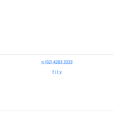
n
(02) 4283 3333
f
i
t
y