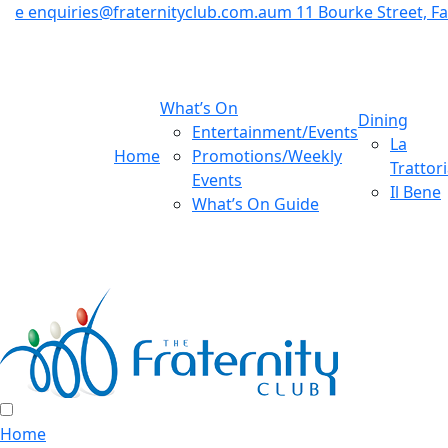
e
enquiries@fraternityclub.com.au
m
11 Bourke Street, 
What’s On
Dining
Entertainment/Events
La
Home
Promotions/Weekly
Trattor
Events
Il Bene
What’s On Guide
Home