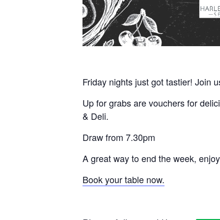
Friday nights just got tastier! Join 
Up for grabs are vouchers for delic
& Deli.
Draw from 7.30pm
A great way to end the week, enjoy
Book your table now.