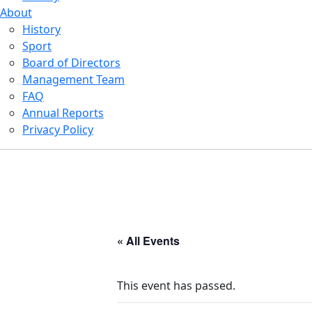
About
History
Sport
Board of Directors
Management Team
FAQ
Annual Reports
Privacy Policy
« All Events
This event has passed.