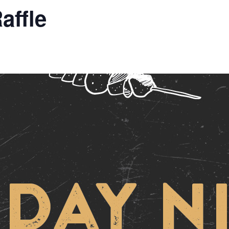
affle