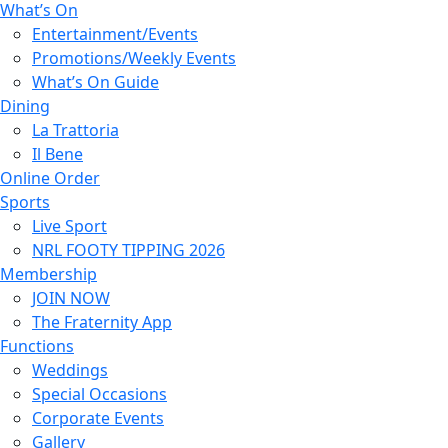
What’s On
Entertainment/Events
Promotions/Weekly Events
What’s On Guide
Dining
La Trattoria
Il Bene
Online Order
Sports
Live Sport
NRL FOOTY TIPPING 2026
Membership
JOIN NOW
The Fraternity App
Functions
Weddings
Special Occasions
Corporate Events
Gallery