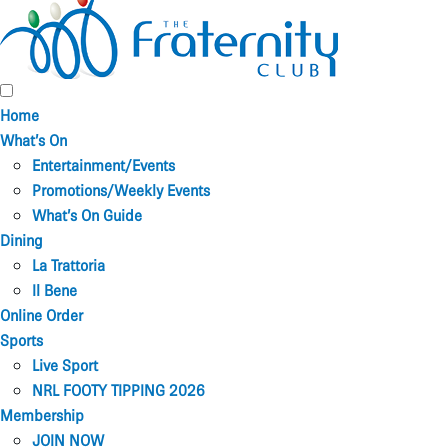
Home
What’s On
Entertainment/Events
Promotions/Weekly Events
What’s On Guide
Dining
La Trattoria
Il Bene
Online Order
Sports
Live Sport
NRL FOOTY TIPPING 2026
Membership
JOIN NOW