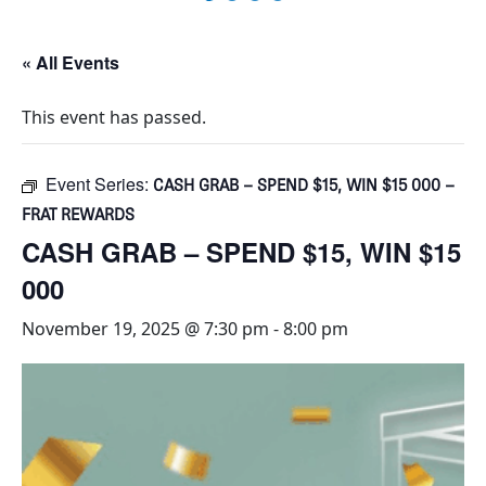
« All Events
This event has passed.
Event Series:
CASH GRAB – SPEND $15, WIN $15 000 –
FRAT REWARDS
CASH GRAB – SPEND $15, WIN $15
000
November 19, 2025 @ 7:30 pm
-
8:00 pm