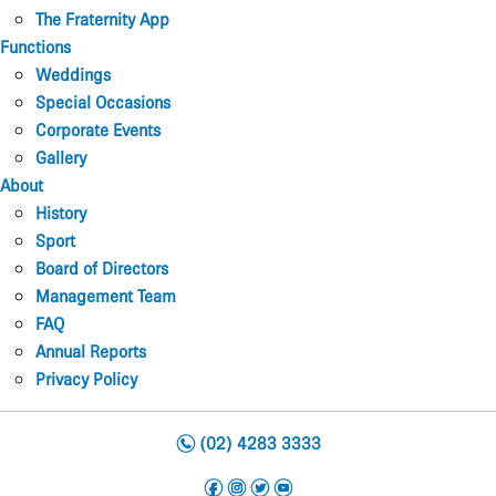
The Fraternity App
Functions
Weddings
Special Occasions
Corporate Events
Gallery
About
History
Sport
Board of Directors
Management Team
FAQ
Annual Reports
Privacy Policy
n
(02) 4283 3333
f
i
t
y