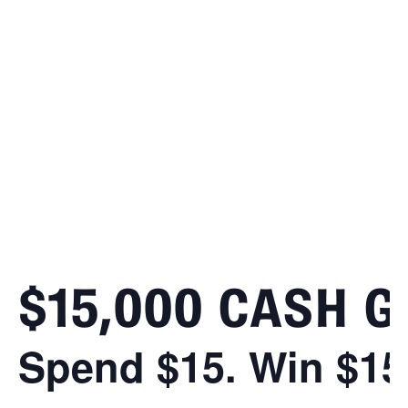
$15,000 CASH 
Spend $15. Win $15