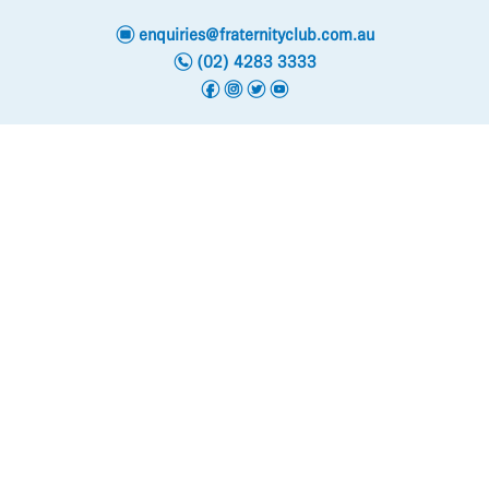
e
enquiries@fraternityclub.com.au
n
(02) 4283 3333
f
i
t
y