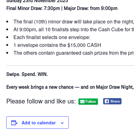
Sunday 23rd November 2025
Final Minor Draw: 7:30pm | Major Draw: from 9:00pm
The final (10th) minor draw will take place on the night, con
At 9:00pm, all 10 finalists step into the Cash Cube for t
Each finalist selects one envelope:
1 envelope contains the $15,000 CASH
The others contain guaranteed cash prizes from the priz
Swipe. Spend. WIN.
Every week brings a new chance — and on Major Draw Night, o
Please follow and like us:
Add to calendar