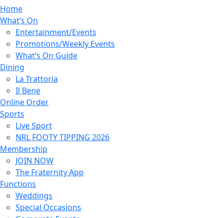
Home
What’s On
Entertainment/Events
Promotions/Weekly Events
What’s On Guide
Dining
La Trattoria
Il Bene
Online Order
Sports
Live Sport
NRL FOOTY TIPPING 2026
Membership
JOIN NOW
The Fraternity App
Functions
Weddings
Special Occasions