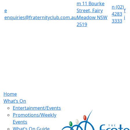
m
11 Bourke
n
(02)
e
Street, Fairy
f
4283
enquiries@fraternityclub.com.au
Meadow NSW
i
3333
2519
Home
What’s On
Entertainment/Events
Promotions/Weekly
Events
What’s On Guide