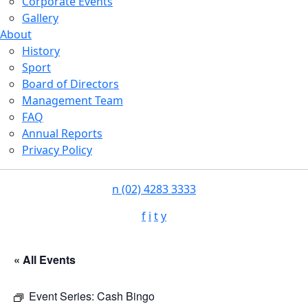
Corporate Events
Gallery
About
History
Sport
Board of Directors
Management Team
FAQ
Annual Reports
Privacy Policy
n
(02) 4283 3333
f
i
t
y
« All Events
Event Series:
Cash Bingo