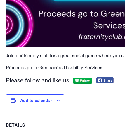
Join our friendly staff for a great social game where you can w
Proceeds go to Greenacres Disability Services.
Please follow and like us:
Add to calendar
DETAILS