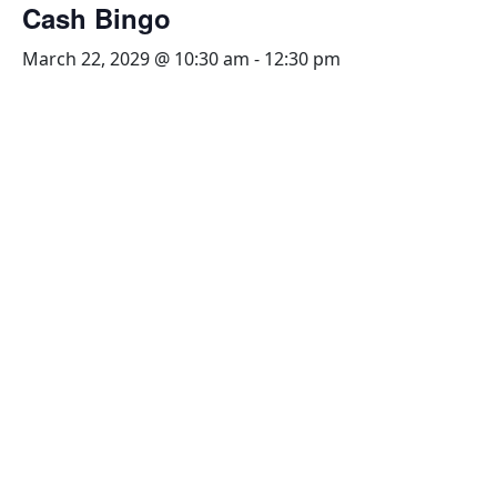
Cash Bingo
March 22, 2029 @ 10:30 am
-
12:30 pm