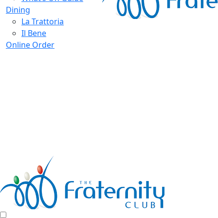
Dining
La Trattoria
Il Bene
Online Order