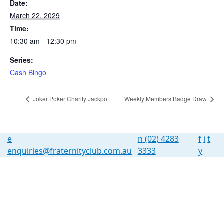
Date:
March 22, 2029
Time:
10:30 am - 12:30 pm
Series:
Cash Bingo
Joker Poker Charity Jackpot
Weekly Members Badge Draw
e
n
(02) 4283
f
i
t
enquiries@fraternityclub.com.au
3333
y