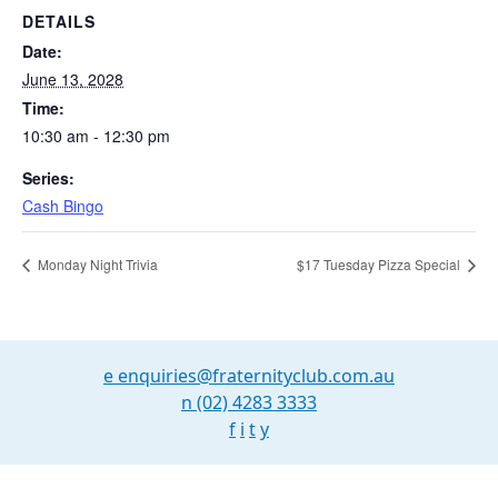
DETAILS
Date:
June 13, 2028
Time:
10:30 am - 12:30 pm
Series:
Cash Bingo
Monday Night Trivia
$17 Tuesday Pizza Special
e
enquiries@fraternityclub.com.au
n
(02) 4283 3333
f
i
t
y