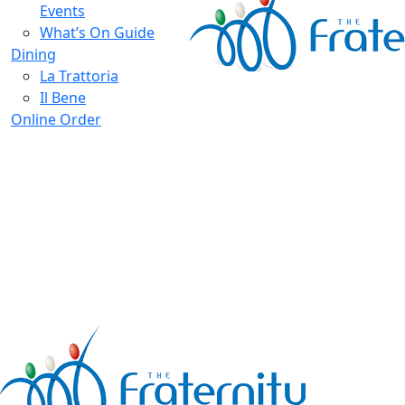
Events
What’s On Guide
Dining
La Trattoria
Il Bene
Online Order