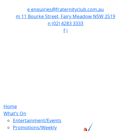
e
enquiries@fraternityclub.com.au
m
11 Bourke Street, Fairy Meadow NSW 2519
n
(02) 4283 3333
f
i
Home
What’s On
Entertainment/Events
Promotions/Weekly