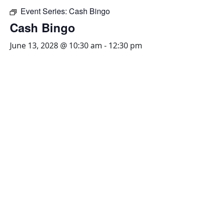
Event Series:
Cash Bingo
Cash Bingo
June 13, 2028 @ 10:30 am
-
12:30 pm