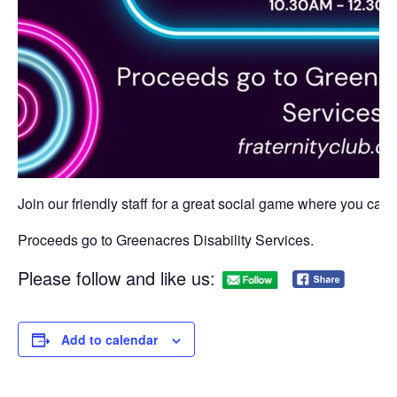
Join our friendly staff for a great social game where you can w
Proceeds go to Greenacres Disability Services.
Please follow and like us:
Add to calendar