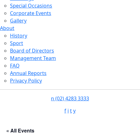
Special Occasions
Corporate Events
Gallery
About
History
Sport
Board of Directors
Management Team
FAQ
Annual Reports
Privacy Policy
n
(02) 4283 3333
f
i
t
y
« All Events