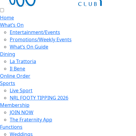
Home
What’s On
Entertainment/Events
Promotions/Weekly Events
What’s On Guide
Dining
La Trattoria
Il Bene
Online Order
Sports
Live Sport
NRL FOOTY TIPPING 2026
Membership
JOIN NOW
The Fraternity App
Functions
Weddings