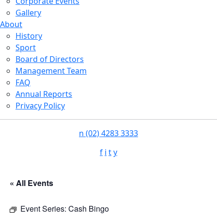
Corporate Events
Gallery
About
History
Sport
Board of Directors
Management Team
FAQ
Annual Reports
Privacy Policy
n
(02) 4283 3333
f
i
t
y
« All Events
Event Series:
Cash Bingo