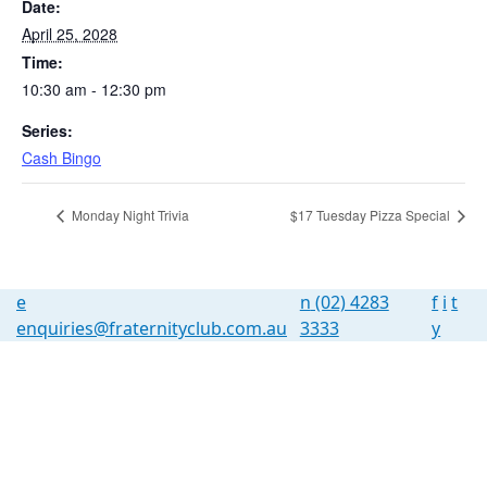
Date:
April 25, 2028
Time:
10:30 am - 12:30 pm
Series:
Cash Bingo
Monday Night Trivia
$17 Tuesday Pizza Special
e
n
(02) 4283
f
i
t
enquiries@fraternityclub.com.au
3333
y