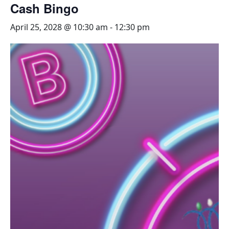
Cash Bingo
April 25, 2028 @ 10:30 am
-
12:30 pm