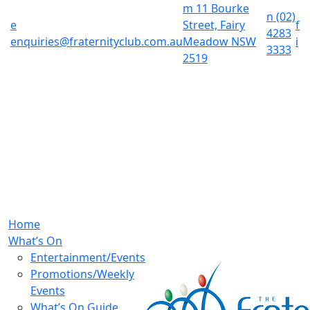
m
11 Bourke
n
(02)
e
Street, Fairy
f
4283
enquiries@fraternityclub.com.au
Meadow NSW
i
3333
2519
Home
What’s On
Entertainment/Events
Promotions/Weekly
Events
What’s On Guide