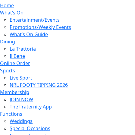
Home
What’s On
Entertainment/Events
Promotions/Weekly Events
What’s On Guide
Dining
La Trattoria
Il Bene
Online Order
Sports
Live Sport
NRL FOOTY TIPPING 2026
Membership
JOIN NOW
The Fraternity App
Functions
Weddings
Special Occasions