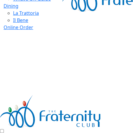
Dining
La Trattoria
Il Bene
Online Order