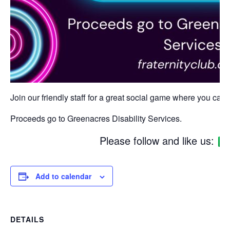
Join our friendly staff for a great social game where you can w
Proceeds go to Greenacres Disability Services.
Please follow and like us:
Add to calendar
DETAILS