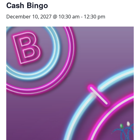
Cash Bingo
December 10, 2027 @ 10:30 am
-
12:30 pm