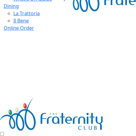
Dining
La Trattoria
Il Bene
Online Order