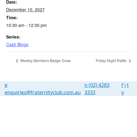
Date:
December 10, 2027
Time:
10:30 am - 12:30 pm
Series:
Cash Bingo
Weekly Members Badge Draw
Friday Night Raffle
e
n
(02) 4283
f
i
t
enquiries@fraternityclub.com.au
3333
y