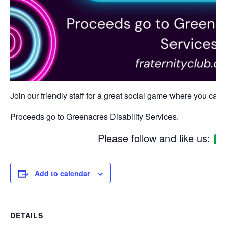
Join our friendly staff for a great social game where you can w
Proceeds go to Greenacres Disability Services.
Please follow and like us:
Add to calendar
DETAILS