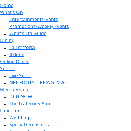
Home
What’s On
Entertainment/Events
Promotions/Weekly Events
What’s On Guide
Dining
La Trattoria
Il Bene
Online Order
Sports
Live Sport
NRL FOOTY TIPPING 2026
Membership
JOIN NOW
The Fraternity App
Functions
Weddings
Special Occasions