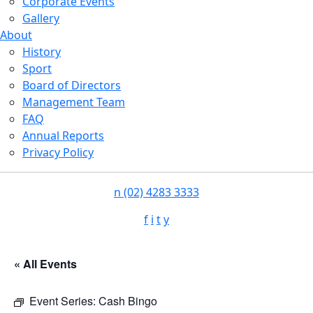
Corporate Events
Gallery
About
History
Sport
Board of Directors
Management Team
FAQ
Annual Reports
Privacy Policy
n
(02) 4283 3333
f
i
t
y
« All Events
Event Series:
Cash Bingo