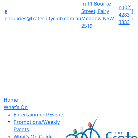
m
11 Bourke
n
(02)
e
Street, Fairy
f
4283
enquiries@fraternityclub.com.au
Meadow NSW
i
3333
2519
Home
What’s On
Entertainment/Events
Promotions/Weekly
Events
What’s On Guide