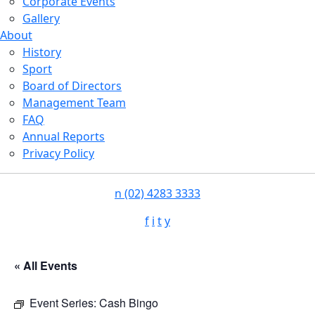
Corporate Events
Gallery
About
History
Sport
Board of Directors
Management Team
FAQ
Annual Reports
Privacy Policy
n
(02) 4283 3333
f
i
t
y
« All Events
Event Series:
Cash Bingo