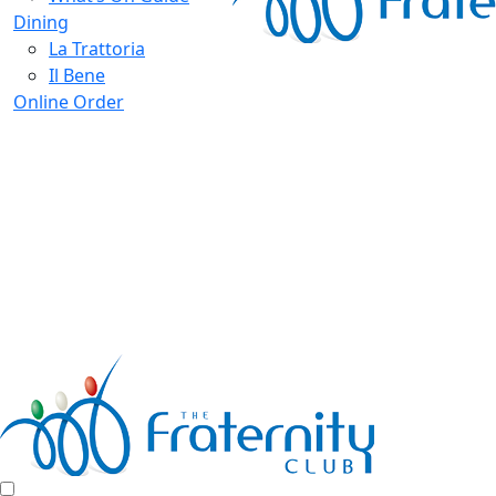
Dining
La Trattoria
Il Bene
Online Order