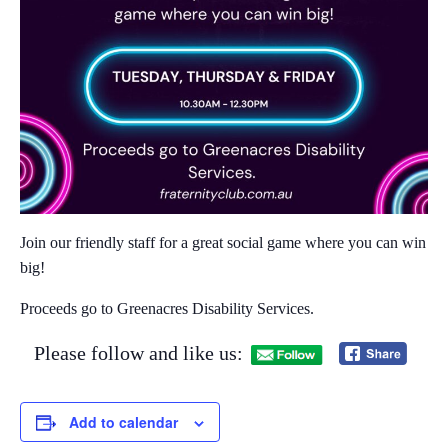
Join our friendly staff for a great social game where you can win
big!​
Proceeds go to Greenacres Disability Services.
Please follow and like us:
Add to calendar