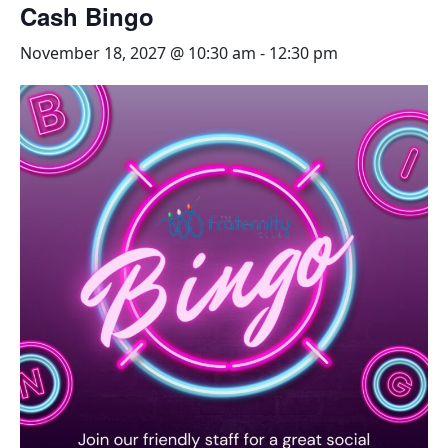
Cash Bingo
November 18, 2027 @ 10:30 am
-
12:30 pm