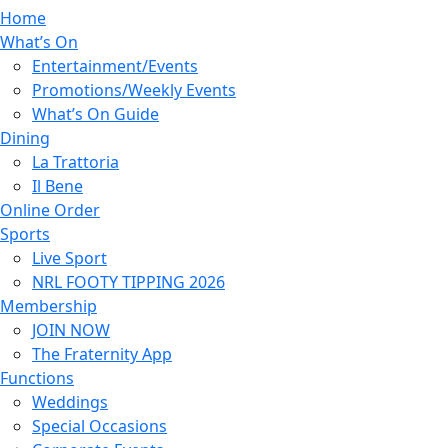
Home
What’s On
Entertainment/Events
Promotions/Weekly Events
What’s On Guide
Dining
La Trattoria
Il Bene
Online Order
Sports
Live Sport
NRL FOOTY TIPPING 2026
Membership
JOIN NOW
The Fraternity App
Functions
Weddings
Special Occasions