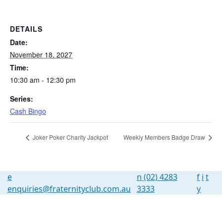
DETAILS
Date:
November 18, 2027
Time:
10:30 am - 12:30 pm
Series:
Cash Bingo
Joker Poker Charity Jackpot
Weekly Members Badge Draw
e
n
(02) 4283
f
i
t
enquiries@fraternityclub.com.au
3333
y