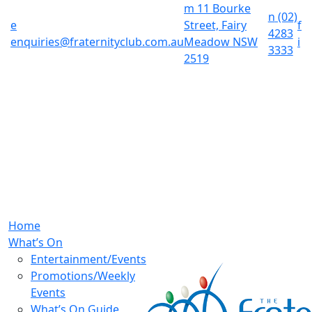
m
11 Bourke
n
(02)
e
Street, Fairy
f
4283
enquiries@fraternityclub.com.au
Meadow NSW
i
3333
2519
Home
What’s On
Entertainment/Events
Promotions/Weekly
Events
What’s On Guide