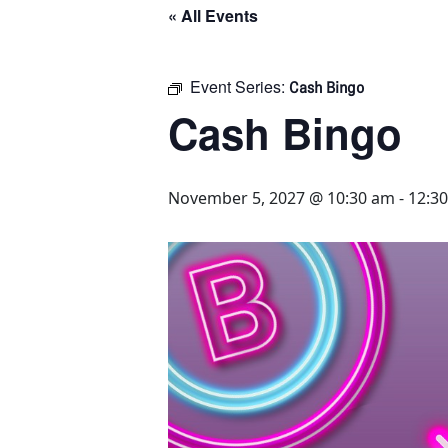
« All Events
Event Series:
Cash Bingo
Cash Bingo
November 5, 2027 @ 10:30 am
-
12:3