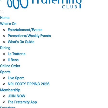
Home
What’s On
Entertainment/Events
Promotions/Weekly Events
What’s On Guide
Dining
La Trattoria
Il Bene
Online Order
Sports
Live Sport
NRL FOOTY TIPPING 2026
Membership
JOIN NOW
The Fraternity App