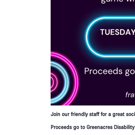
Join our friendly staff for a great s
Proceeds go to Greenacres Disability