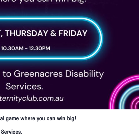
ocial game where you can win big!​
 Services.