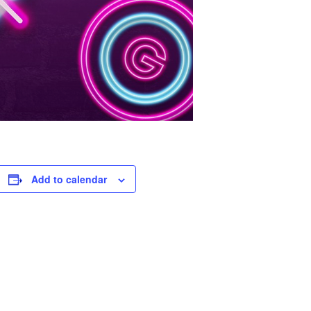
Add to calendar