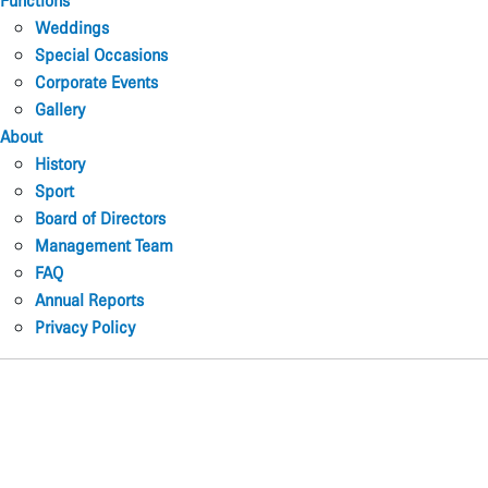
Functions
Weddings
Special Occasions
Corporate Events
Gallery
About
History
Sport
Board of Directors
Management Team
FAQ
Annual Reports
Privacy Policy