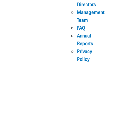
Directors
Management
Team
FAQ
Annual
Reports
Privacy
Policy