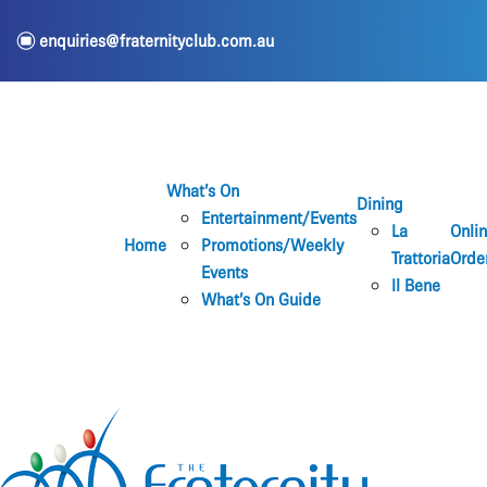
e
enquiries@fraternityclub.com.au
What’s On
Dining
Entertainment/Events
La
Onli
Home
Promotions/Weekly
Trattoria
Orde
Events
Il Bene
What’s On Guide