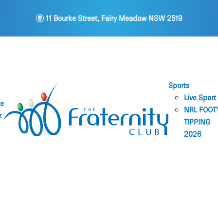
m
11 Bourke Street, Fairy Meadow NSW 2519
Sports
Live Sport
ne
NRL FOOT
r
TIPPING
2026