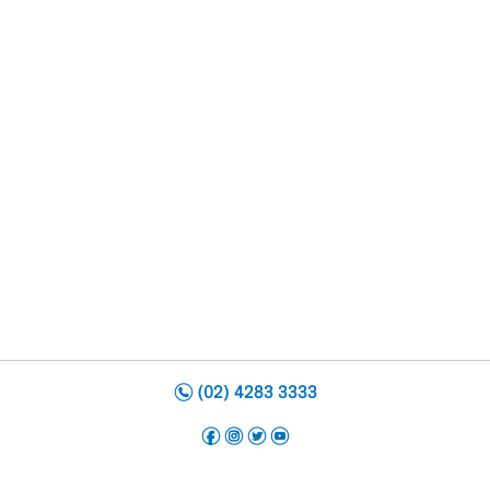
n
(02) 4283 3333
f
i
t
y