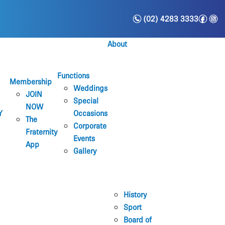
n
f
i
(02) 4283 3333
About
Functions
Membership
Weddings
JOIN
Special
NOW
Y
Occasions
The
Corporate
Fraternity
Events
App
Gallery
History
Sport
Board of