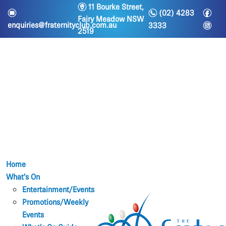
m
11 Bourke Street,
n
f
e
(02) 4283
Fairy Meadow NSW
i
enquiries@fraternityclub.com.au
3333
2519
Home
What’s On
Entertainment/Events
Promotions/Weekly
Events