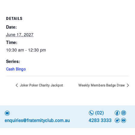
DETAILS
Date:
June 17, 2027
Time:
10:30 am - 12:30 pm
Series:
Cash Bingo
Joker Poker Charity Jackpot
Weekly Members Badge Draw
n
f
i
e
(02)
t
y
enquiries@fraternityclub.com.au
4283 3333