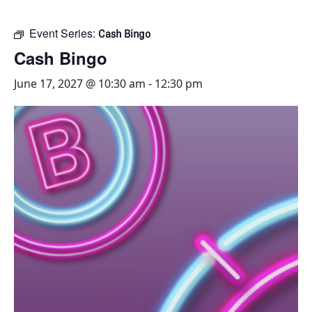
Event Series:
Cash Bingo
Cash Bingo
June 17, 2027 @ 10:30 am
-
12:30 pm