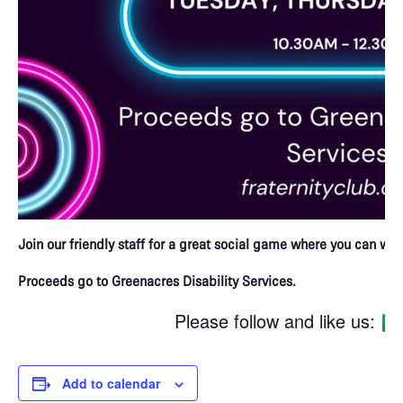
Join our friendly staff for a great social game where you can win 
Proceeds go to Greenacres Disability Services.
Please follow and like us:
Add to calendar