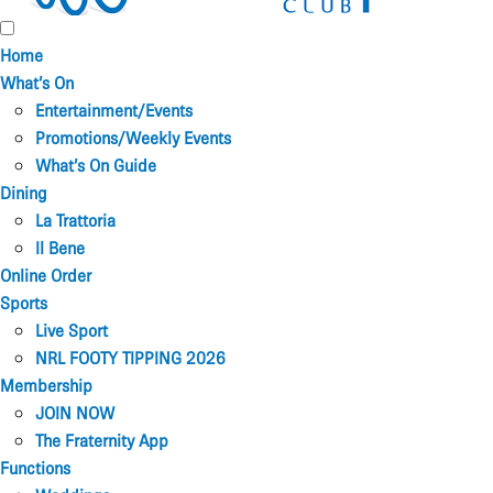
Home
What’s On
Entertainment/Events
Promotions/Weekly Events
What’s On Guide
Dining
La Trattoria
Il Bene
Online Order
Sports
Live Sport
NRL FOOTY TIPPING 2026
Membership
JOIN NOW
The Fraternity App
Functions