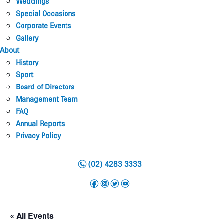
Weddings
Special Occasions
Corporate Events
Gallery
About
History
Sport
Board of Directors
Management Team
FAQ
Annual Reports
Privacy Policy
n
(02) 4283 3333
f
i
t
y
« All Events