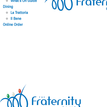
What’s On Guide
Dining
La Trattoria
Il Bene
Online Order