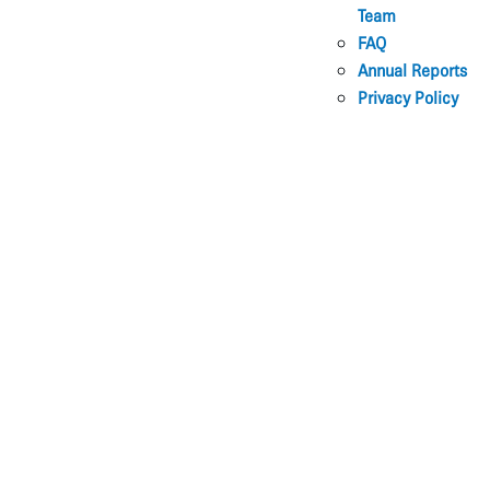
Team
FAQ
Annual Reports
Privacy Policy