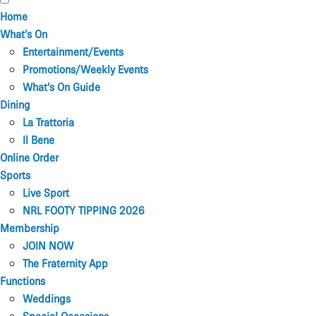
Home
What’s On
Entertainment/Events
Promotions/Weekly Events
What’s On Guide
Dining
La Trattoria
Il Bene
Online Order
Sports
Live Sport
NRL FOOTY TIPPING 2026
Membership
JOIN NOW
The Fraternity App
Functions
Weddings