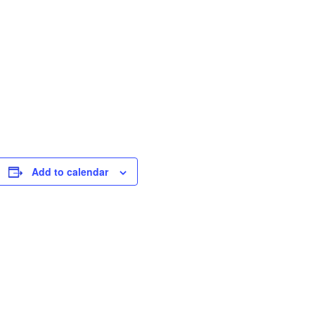
Add to calendar