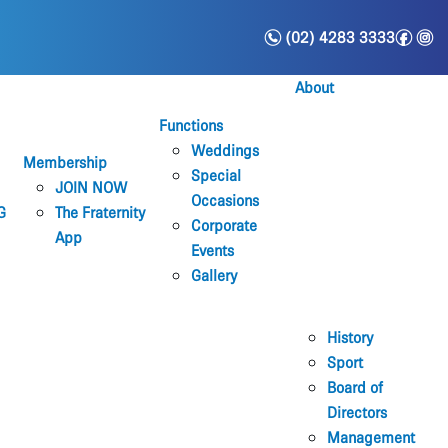
n
f
i
(02) 4283 3333
About
Functions
Weddings
Membership
Special
JOIN NOW
Occasions
G
The Fraternity
Corporate
App
Events
Gallery
History
Sport
Board of
Directors
Management