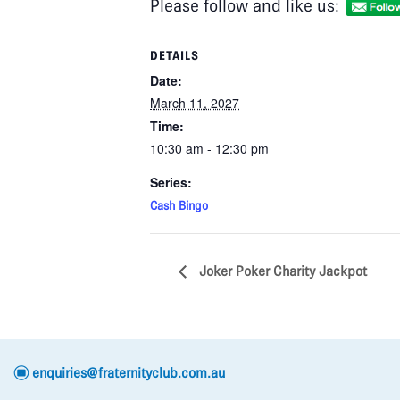
Please follow and like us:
DETAILS
Date:
March 11, 2027
Time:
10:30 am - 12:30 pm
Series:
Cash Bingo
Joker Poker Charity Jackpot
e
enquiries@fraternityclub.com.au