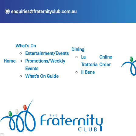
e
enquiries@fraternityclub.com.au
What’s On
Dining
Entertainment/Events
La
Online
Home
Promotions/Weekly
Trattoria
Order
Events
Il Bene
What’s On Guide