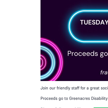
Join our friendly staff for a great s
Proceeds go to Greenacres Disability