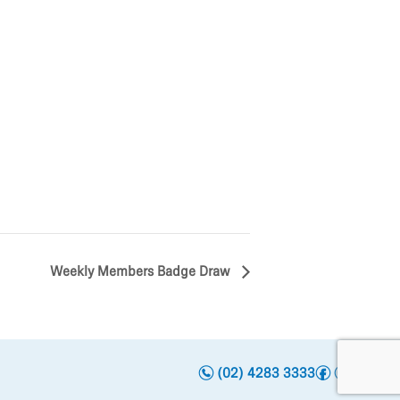
Weekly Members Badge Draw
n
f
i
t
y
(02) 4283 3333