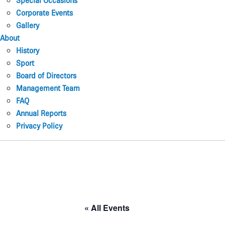
Special Occasions
Corporate Events
Gallery
About
History
Sport
Board of Directors
Management Team
FAQ
Annual Reports
Privacy Policy
« All Events