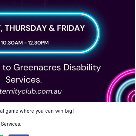
ocial game where you can win big!​
 Services.