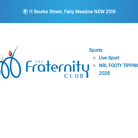
m
11 Bourke Street, Fairy Meadow NSW 2519
Sports
Live Sport
NRL FOOTY TIPPIN
2026