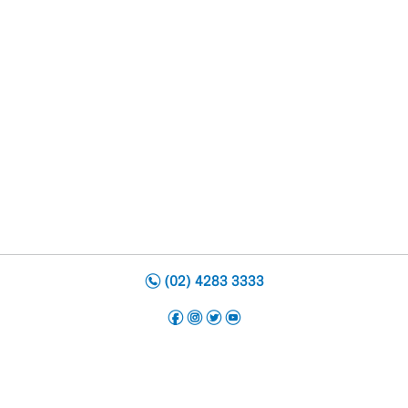
n
(02) 4283 3333
f
i
t
y