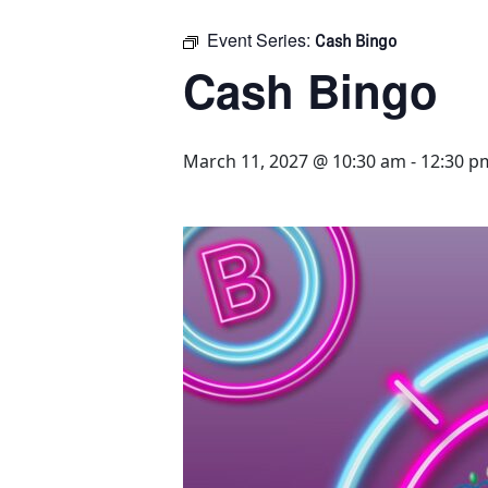
Event Series:
Cash Bingo
Cash Bingo
March 11, 2027 @ 10:30 am
-
12:30 p