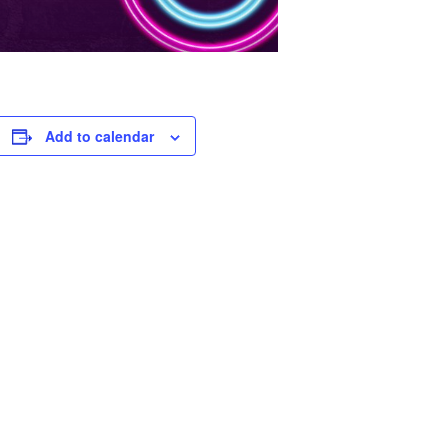
Add to calendar