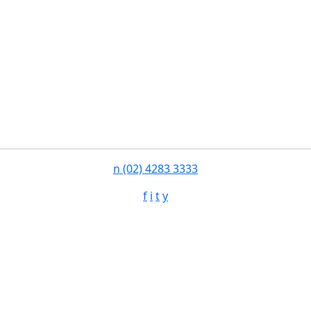
n
(02) 4283 3333
f
i
t
y