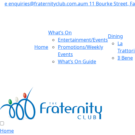
e
enquiries@fraternityclub.com.au
m
11 Bourke Street, 
What’s On
Dining
Entertainment/Events
La
Home
Promotions/Weekly
Trattor
Events
Il Bene
What’s On Guide
Home