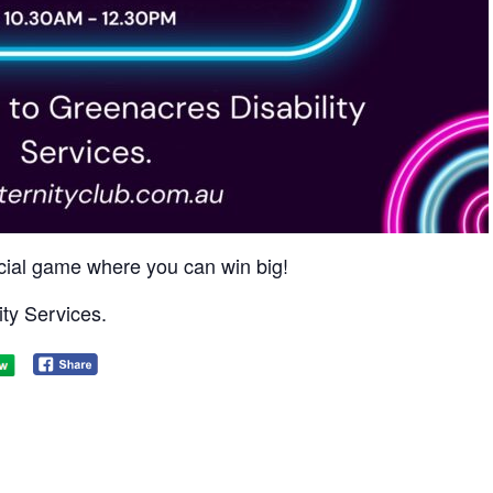
social game where you can win big!​
ty Services.