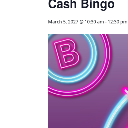
Cash Bingo
March 5, 2027 @ 10:30 am
-
12:30 pm