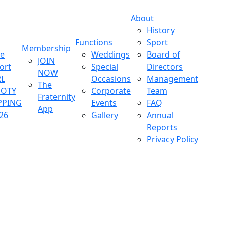
About
History
Functions
Sport
Membership
ve
Weddings
Board of
JOIN
ort
Special
Directors
NOW
L
Occasions
Management
The
OOTY
Corporate
Team
Fraternity
PPING
Events
FAQ
App
26
Gallery
Annual
Reports
Privacy Policy