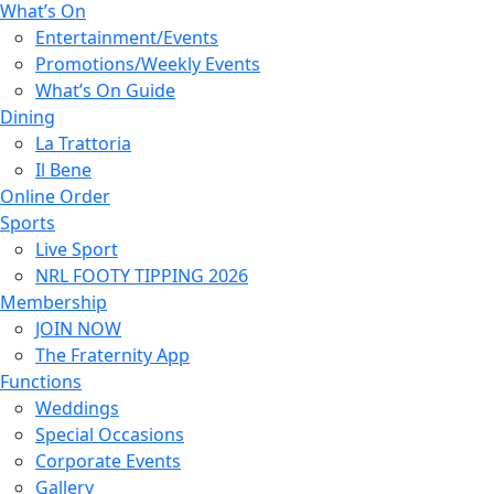
What’s On
Entertainment/Events
Promotions/Weekly Events
What’s On Guide
Dining
La Trattoria
Il Bene
Online Order
Sports
Live Sport
NRL FOOTY TIPPING 2026
Membership
JOIN NOW
The Fraternity App
Functions
Weddings
Special Occasions
Corporate Events
Gallery