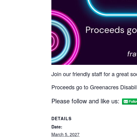
Join our friendly staff for a great 
Proceeds go to Greenacres Disabili
Please follow and like us:
DETAILS
Date:
March 5, 2027