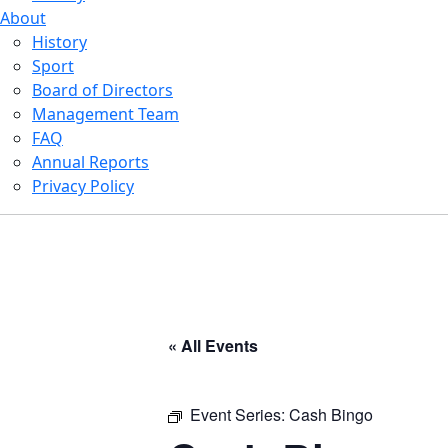
About
History
Sport
Board of Directors
Management Team
FAQ
Annual Reports
Privacy Policy
« All Events
Event Series:
Cash Bingo