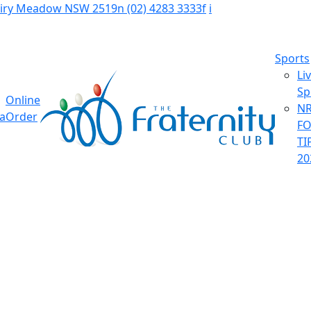
Fairy Meadow NSW 2519
n
(02) 4283 3333
f
i
Sports
Li
Sp
Online
NR
ia
Order
F
TI
20