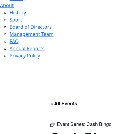
About
History
Sport
Board of Directors
Management Team
FAQ
Annual Reports
Privacy Policy
« All Events
Event Series:
Cash Bingo