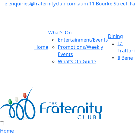
e
enquiries@fraternityclub.com.au
m
11 Bourke Street, 
What’s On
Dining
Entertainment/Events
La
Home
Promotions/Weekly
Trattor
Events
Il Bene
What’s On Guide
Home