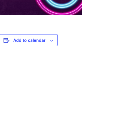
Add to calendar