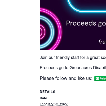
Join our friendly staff for a great 
Proceeds go to Greenacres Disabili
Please follow and like us:
DETAILS
Date:
February 23, 2027