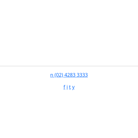
n
(02) 4283 3333
f
i
t
y