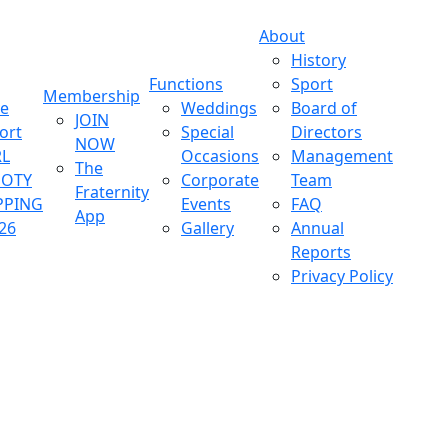
About
History
Functions
Sport
Membership
ve
Weddings
Board of
JOIN
ort
Special
Directors
NOW
L
Occasions
Management
The
OOTY
Corporate
Team
Fraternity
PPING
Events
FAQ
App
26
Gallery
Annual
Reports
Privacy Policy