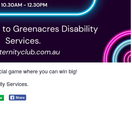
social game where you can win big!​
ty Services.