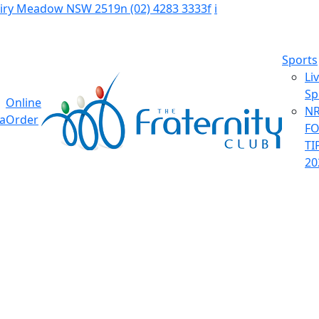
Fairy Meadow NSW 2519
n
(02) 4283 3333
f
i
Sports
Li
Sp
Online
NR
ia
Order
F
TI
20