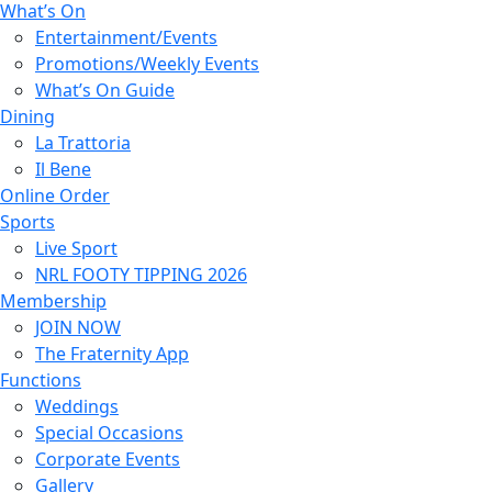
What’s On
Entertainment/Events
Promotions/Weekly Events
What’s On Guide
Dining
La Trattoria
Il Bene
Online Order
Sports
Live Sport
NRL FOOTY TIPPING 2026
Membership
JOIN NOW
The Fraternity App
Functions
Weddings
Special Occasions
Corporate Events
Gallery