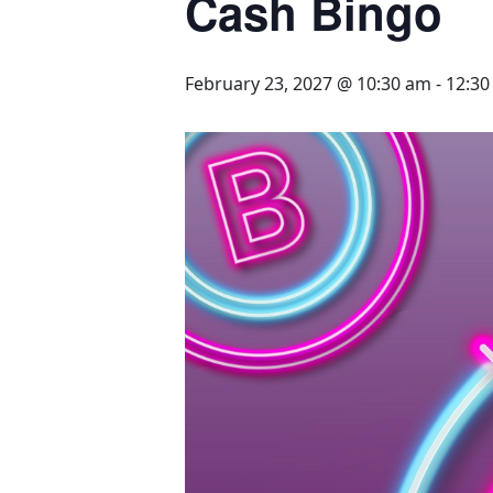
Cash Bingo
February 23, 2027 @ 10:30 am
-
12:3