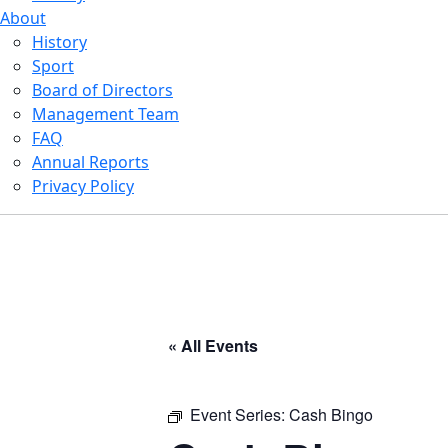
About
History
Sport
Board of Directors
Management Team
FAQ
Annual Reports
Privacy Policy
« All Events
Event Series:
Cash Bingo