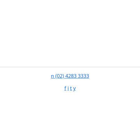
n
(02) 4283 3333
f
i
t
y