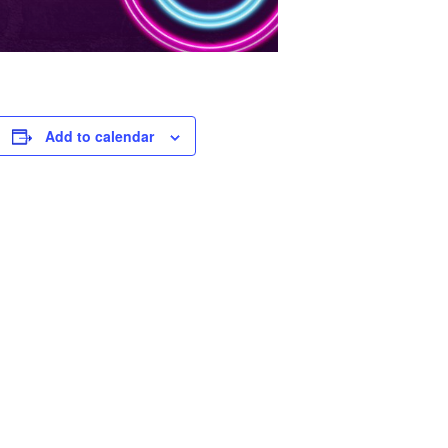
Add to calendar