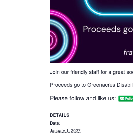
Join our friendly staff for a great 
Proceeds go to Greenacres Disabili
Please follow and like us:
DETAILS
Date:
January 1, 2027