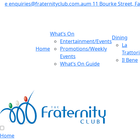
e
enquiries@fraternityclub.com.au
m
11 Bourke Street, 
What’s On
Dining
Entertainment/Events
La
Home
Promotions/Weekly
Trattor
Events
Il Bene
What’s On Guide
Home