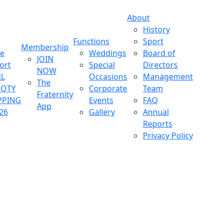
About
History
Functions
Sport
Membership
ve
Weddings
Board of
JOIN
ort
Special
Directors
NOW
L
Occasions
Management
The
OOTY
Corporate
Team
Fraternity
PPING
Events
FAQ
App
26
Gallery
Annual
Reports
Privacy Policy