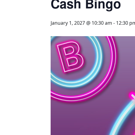
Cash Bingo
January 1, 2027 @ 10:30 am
-
12:30 p