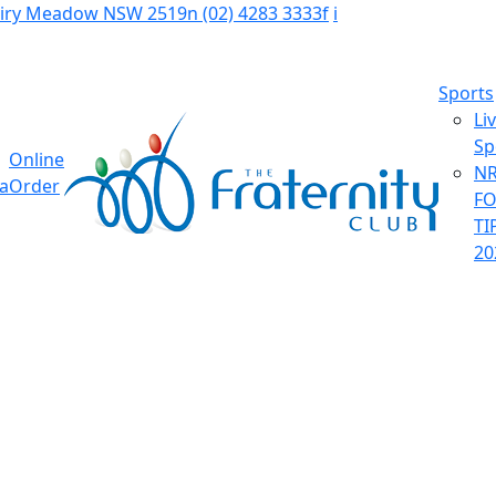
Fairy Meadow NSW 2519
n
(02) 4283 3333
f
i
Sports
Li
Sp
Online
NR
ia
Order
F
TI
20