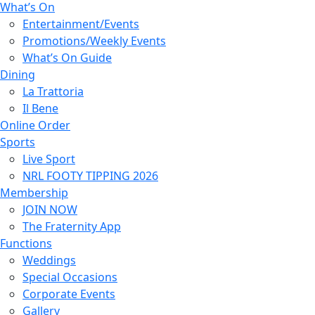
What’s On
Entertainment/Events
Promotions/Weekly Events
What’s On Guide
Dining
La Trattoria
Il Bene
Online Order
Sports
Live Sport
NRL FOOTY TIPPING 2026
Membership
JOIN NOW
The Fraternity App
Functions
Weddings
Special Occasions
Corporate Events
Gallery