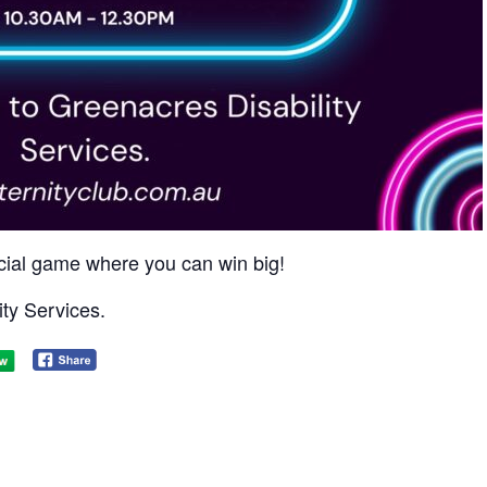
social game where you can win big!​
ty Services.