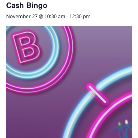
Cash Bingo
November 27 @ 10:30 am
-
12:30 pm