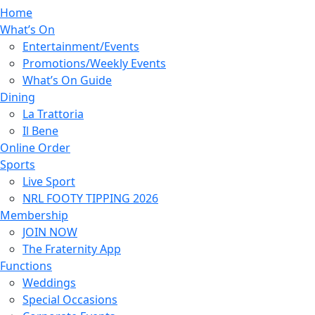
Home
What’s On
Entertainment/Events
Promotions/Weekly Events
What’s On Guide
Dining
La Trattoria
Il Bene
Online Order
Sports
Live Sport
NRL FOOTY TIPPING 2026
Membership
JOIN NOW
The Fraternity App
Functions
Weddings
Special Occasions