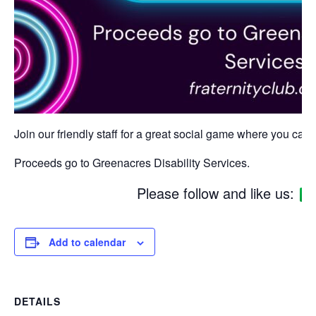
Join our friendly staff for a great social game where you can w
Proceeds go to Greenacres Disability Services.
Please follow and like us:
Add to calendar
DETAILS