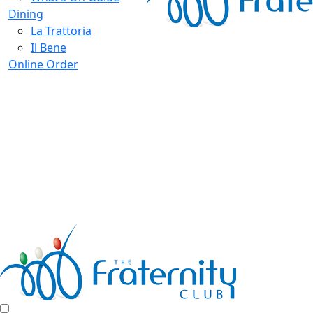
Dining
La Trattoria
Il Bene
Online Order