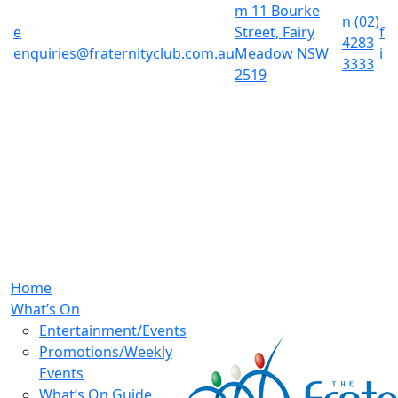
m
11 Bourke
n
(02)
e
Street, Fairy
f
4283
enquiries@fraternityclub.com.au
Meadow NSW
i
3333
2519
Home
What’s On
Entertainment/Events
Promotions/Weekly
Events
What’s On Guide