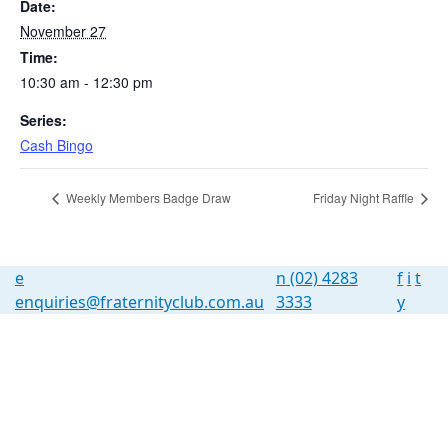
Date:
November 27
Time:
10:30 am - 12:30 pm
Series:
Cash Bingo
Weekly Members Badge Draw
Friday Night Raffle
e
n
(02) 4283
f
i
t
enquiries@fraternityclub.com.au
3333
y