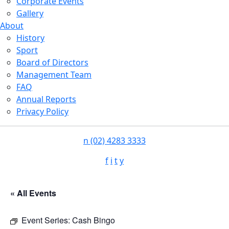
Corporate Events
Gallery
About
History
Sport
Board of Directors
Management Team
FAQ
Annual Reports
Privacy Policy
n
(02) 4283 3333
f
i
t
y
« All Events
Event Series:
Cash Bingo