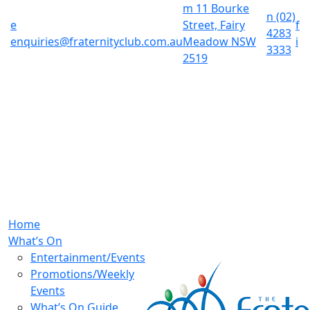
m
11 Bourke
n
(02)
e
Street, Fairy
f
4283
enquiries@fraternityclub.com.au
Meadow NSW
i
3333
2519
Home
What’s On
Entertainment/Events
Promotions/Weekly
Events
What’s On Guide