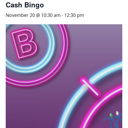
Cash Bingo
November 20 @ 10:30 am
-
12:30 pm