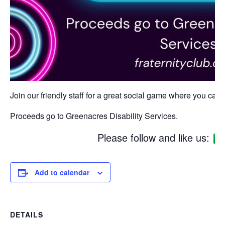
Join our friendly staff for a great social game where you can w
Proceeds go to Greenacres Disability Services.
Please follow and like us:
Add to calendar
DETAILS