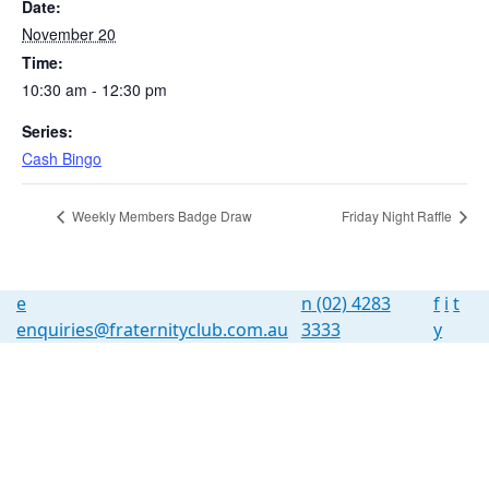
Date:
November 20
Time:
10:30 am - 12:30 pm
Series:
Cash Bingo
Weekly Members Badge Draw
Friday Night Raffle
e
n
(02) 4283
f
i
t
enquiries@fraternityclub.com.au
3333
y