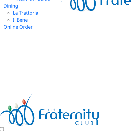
Dining
La Trattoria
Il Bene
Online Order