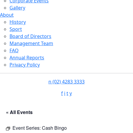
Corporate Events
Gallery
About
History
Sport
Board of Directors
Management Team
FAQ
Annual Reports
Privacy Policy
n
(02) 4283 3333
f
i
t
y
« All Events
Event Series:
Cash Bingo