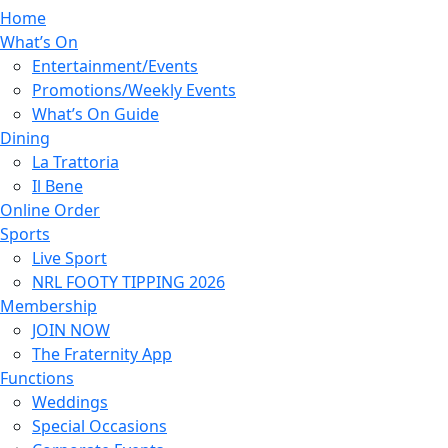
Home
What’s On
Entertainment/Events
Promotions/Weekly Events
What’s On Guide
Dining
La Trattoria
Il Bene
Online Order
Sports
Live Sport
NRL FOOTY TIPPING 2026
Membership
JOIN NOW
The Fraternity App
Functions
Weddings
Special Occasions