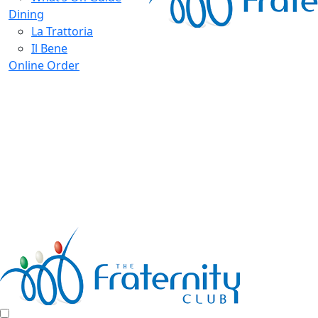
Dining
La Trattoria
Il Bene
Online Order