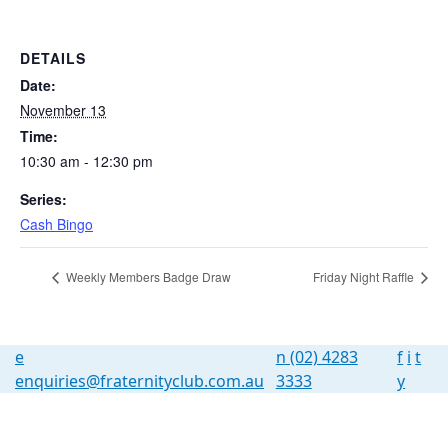
DETAILS
Date:
November 13
Time:
10:30 am - 12:30 pm
Series:
Cash Bingo
Weekly Members Badge Draw
Friday Night Raffle
e
n
(02) 4283
f
i
t
enquiries@fraternityclub.com.au
3333
y