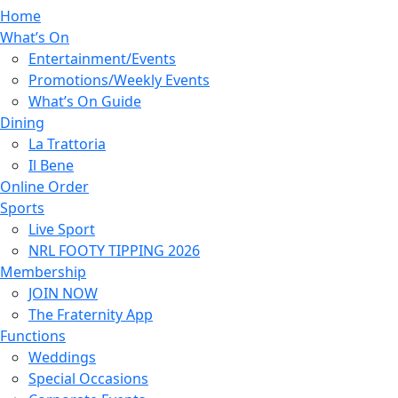
Home
What’s On
Entertainment/Events
Promotions/Weekly Events
What’s On Guide
Dining
La Trattoria
Il Bene
Online Order
Sports
Live Sport
NRL FOOTY TIPPING 2026
Membership
JOIN NOW
The Fraternity App
Functions
Weddings
Special Occasions