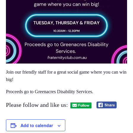
Join our friendly staff for a great social game where you can win
big!​
Proceeds go to Greenacres Disability Services.
Please follow and like us:
Add to calendar