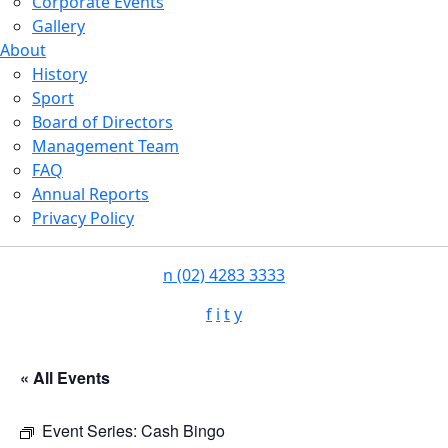
Corporate Events
Gallery
About
History
Sport
Board of Directors
Management Team
FAQ
Annual Reports
Privacy Policy
n
(02) 4283 3333
f
i
t
y
« All Events
Event Series:
Cash Bingo