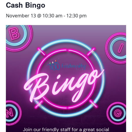
Cash Bingo
November 13 @ 10:30 am
-
12:30 pm