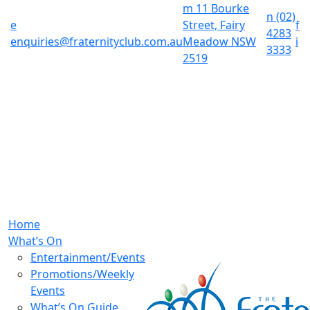
m
11 Bourke
n
(02)
e
Street, Fairy
f
4283
enquiries@fraternityclub.com.au
Meadow NSW
i
3333
2519
Home
What’s On
Entertainment/Events
Promotions/Weekly
Events
What’s On Guide