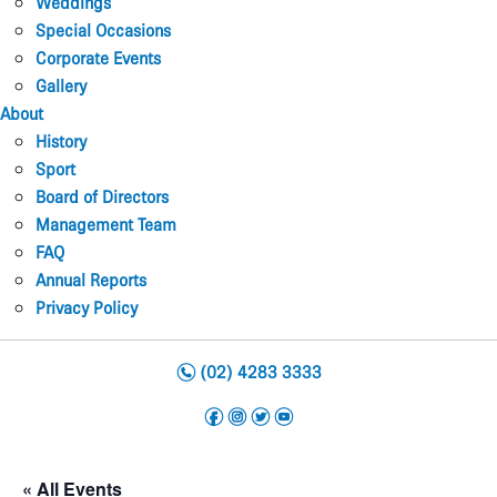
Weddings
Special Occasions
Corporate Events
Gallery
About
History
Sport
Board of Directors
Management Team
FAQ
Annual Reports
Privacy Policy
n
(02) 4283 3333
f
i
t
y
« All Events