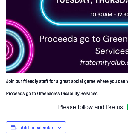
Join our friendly staff for a great social game where you can win 
Proceeds go to Greenacres Disability Services.
Please follow and like us:
Add to calendar