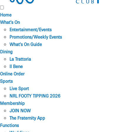
Home
What’s On
Entertainment/Events
Promotions/Weekly Events
What’s On Guide
Dining
La Trattoria
Il Bene
Online Order
Sports
Live Sport
NRL FOOTY TIPPING 2026
Membership
JOIN NOW
The Fraternity App
Functions