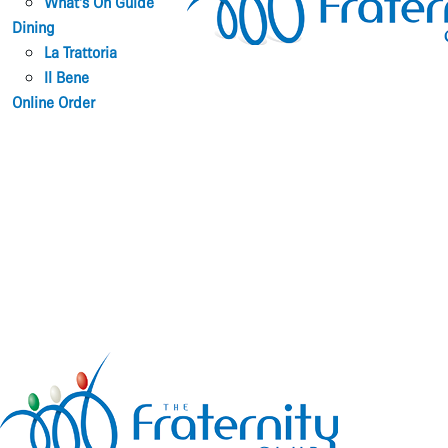
What’s On Guide
Dining
La Trattoria
Il Bene
Online Order