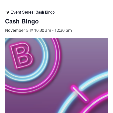
Event Series:
Cash Bingo
Cash Bingo
November 5 @ 10:30 am
-
12:30 pm