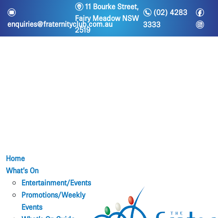
m
11 Bourke Street,
n
f
e
(02) 4283
Fairy Meadow NSW
i
enquiries@fraternityclub.com.au
3333
2519
Home
What’s On
Entertainment/Events
Promotions/Weekly
Events