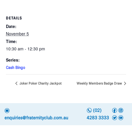
DETAILS
Date:
November 5
Time:
10:30 am - 12:30 pm
Series:
Cash Bingo
Joker Poker Charity Jackpot
Weekly Members Badge Draw
n
f
i
e
(02)
t
y
enquiries@fraternityclub.com.au
4283 3333