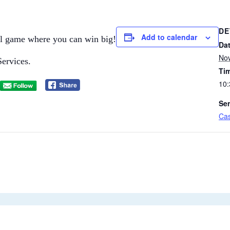
DE
Add to calendar
ial game where you can win big!​
Dat
No
Services.
Ti
10:
Ser
Cas