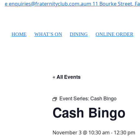
e
enquiries@fraternityclub.com.au
m
11 Bourke Street, 
HOME
WHAT’S ON
DINING
ONLINE ORDER
« All Events
Event Series:
Cash Bingo
Cash Bingo
November 3 @ 10:30 am
-
12:30 pm