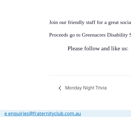
Join our friendly staff for a great soc
Proceeds go to Greenacres Disability 
Please follow and like us:
Monday Night Trivia
e
enquiries@fraternityclub.com.au