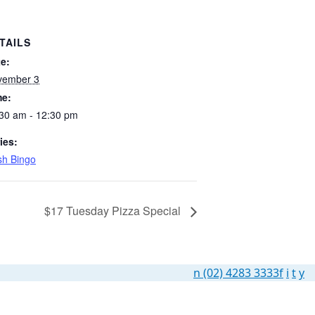
TAILS
e:
vember 3
me:
30 am - 12:30 pm
ies:
h Bingo
$17 Tuesday Pizza Special
n
(02) 4283 3333
f
i
t
y