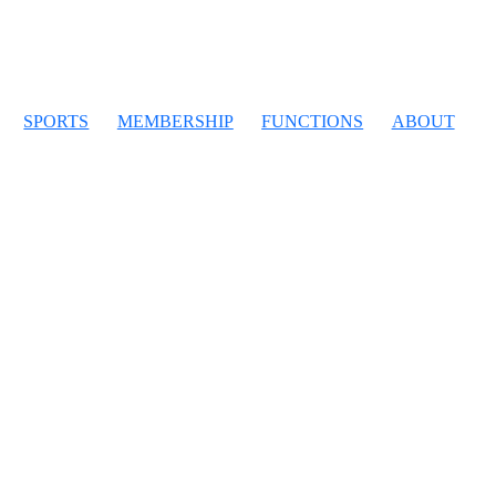
SPORTS
MEMBERSHIP
FUNCTIONS
ABOUT