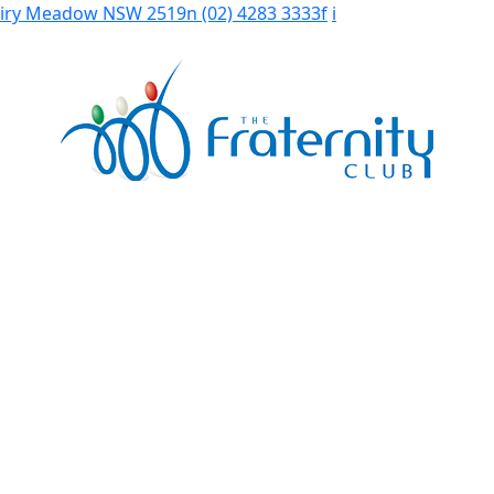
Fairy Meadow NSW 2519
n
(02) 4283 3333
f
i