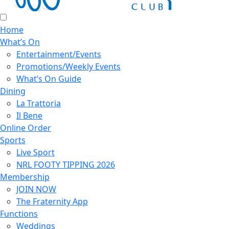
Home
What’s On
Entertainment/Events
Promotions/Weekly Events
What’s On Guide
Dining
La Trattoria
Il Bene
Online Order
Sports
Live Sport
NRL FOOTY TIPPING 2026
Membership
JOIN NOW
The Fraternity App
Functions
Weddings