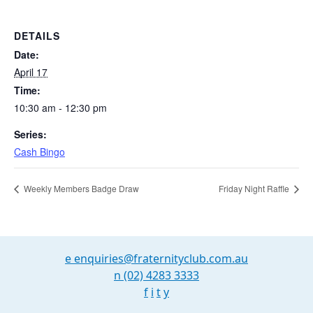
DETAILS
Date:
April 17
Time:
10:30 am - 12:30 pm
Series:
Cash Bingo
Weekly Members Badge Draw
Friday Night Raffle
e
enquiries@fraternityclub.com.au
n
(02) 4283 3333
f
i
t
y