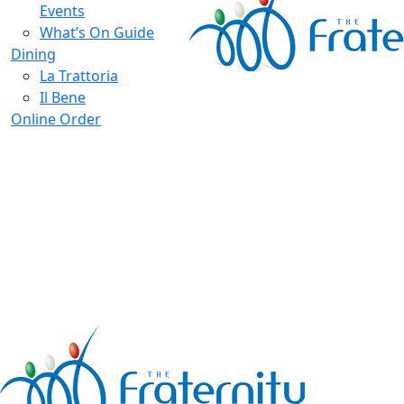
Events
What’s On Guide
Dining
La Trattoria
Il Bene
Online Order