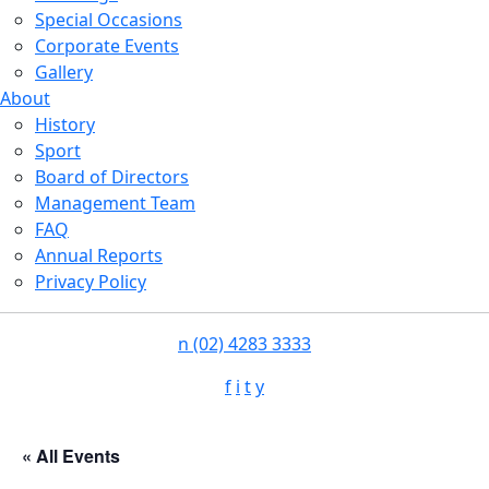
Special Occasions
Corporate Events
Gallery
About
History
Sport
Board of Directors
Management Team
FAQ
Annual Reports
Privacy Policy
n
(02) 4283 3333
f
i
t
y
« All Events