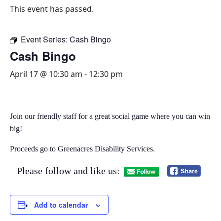
This event has passed.
Event Series:
Cash Bingo
Cash Bingo
April 17 @ 10:30 am
-
12:30 pm
Join our friendly staff for a great social game where you can win
big!​
Proceeds go to Greenacres Disability Services.
Please follow and like us:
Add to calendar