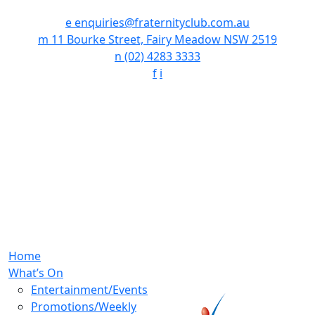
e
enquiries@fraternityclub.com.au
m
11 Bourke Street, Fairy Meadow NSW 2519
n
(02) 4283 3333
f
i
Home
What’s On
Entertainment/Events
Promotions/Weekly