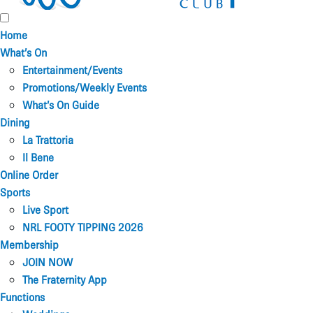
Home
What’s On
Entertainment/Events
Promotions/Weekly Events
What’s On Guide
Dining
La Trattoria
Il Bene
Online Order
Sports
Live Sport
NRL FOOTY TIPPING 2026
Membership
JOIN NOW
The Fraternity App
Functions