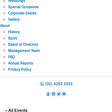
Weddings
Special Occasions
Corporate Events
Gallery
About
History
Sport
Board of Directors
Management Team
FAQ
Annual Reports
Privacy Policy
n
(02) 4283 3333
f
i
t
y
« All Events