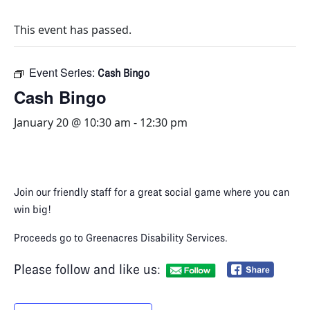
This event has passed.
Event Series:
Cash Bingo
Cash Bingo
January 20 @ 10:30 am
-
12:30 pm
Join our friendly staff for a great social game where you can
win big!​
Proceeds go to Greenacres Disability Services.
Please follow and like us: