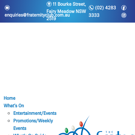
m
11 Bourke Street,
n
f
e
(02) 4283
Fairy Meadow NSW
i
enquiries@fraternityclub.com.au
3333
2519
Home
What’s On
Entertainment/Events
Promotions/Weekly
Events