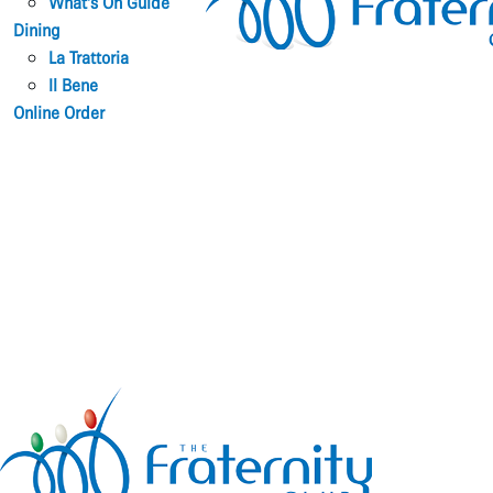
What’s On Guide
Dining
La Trattoria
Il Bene
Online Order