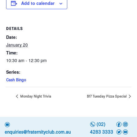
Add to calendar
DETAILS
Date:
January 20
Time:
10:30 am - 12:30 pm
Series:
Cash Bingo
Monday Night Trivia
$17 Tuesday Pizza Special
n
f
i
e
(02)
t
y
enquiries@fraternityclub.com.au
4283 3333