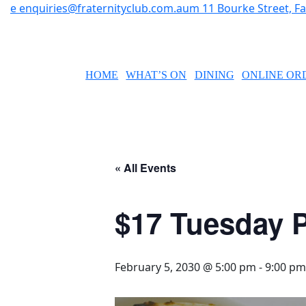
e
enquiries@fraternityclub.com.au
m
11 Bourke Street, 
HOME
WHAT’S ON
DINING
ONLINE OR
« All Events
$17 Tuesday P
February 5, 2030 @ 5:00 pm
-
9:00 pm