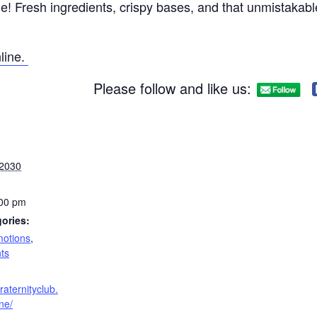
ne! Fresh ingredients, crispy bases, and that unmistakabl
line.
Please follow and like us:
 2030
:00 pm
ories:
otions
,
ts
raternityclub.
ne/