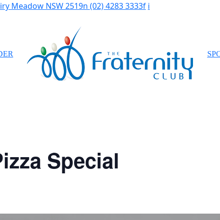
Fairy Meadow NSW 2519
n
(02) 4283 3333
f
i
DER
SP
izza Special