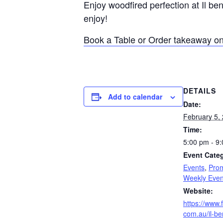
Enjoy woodfired perfection at Il be
enjoy!
Book a Table or Order takeaway on
DETAILS
Add to calendar
Date:
February 5,
Time:
5:00 pm - 9
Event Categ
Events
,
Prom
Weekly Even
Website:
https://www.f
com.au/il-be