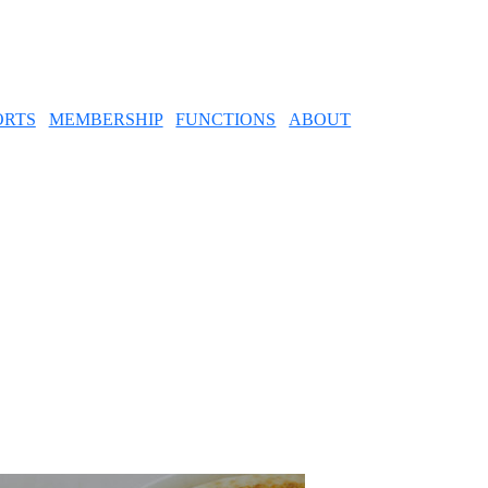
ORTS
MEMBERSHIP
FUNCTIONS
ABOUT