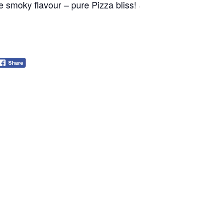
e smoky flavour – pure Pizza bliss! Join us for dinner an