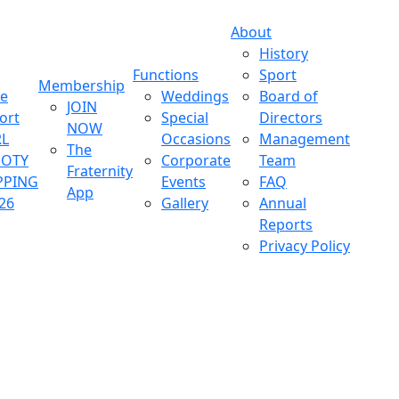
About
History
Functions
Sport
Membership
ve
Weddings
Board of
JOIN
ort
Special
Directors
NOW
L
Occasions
Management
The
OOTY
Corporate
Team
Fraternity
PPING
Events
FAQ
App
26
Gallery
Annual
Reports
Privacy Policy