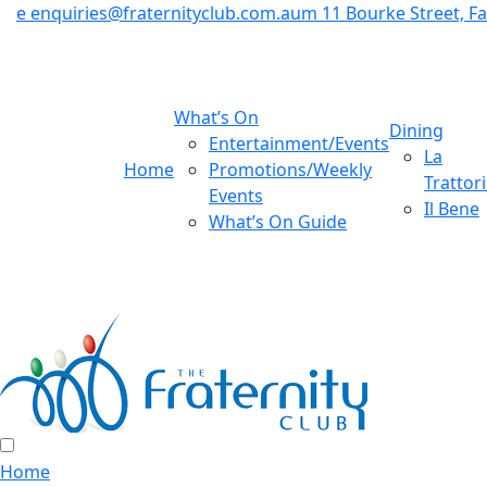
e
enquiries@fraternityclub.com.au
m
11 Bourke Street, 
What’s On
Dining
Entertainment/Events
La
Home
Promotions/Weekly
Trattor
Events
Il Bene
What’s On Guide
Home