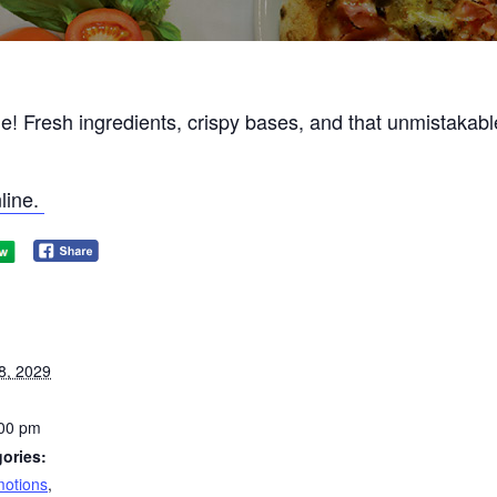
ne! Fresh ingredients, crispy bases, and that unmistakabl
line.
8, 2029
:00 pm
ories:
otions
,