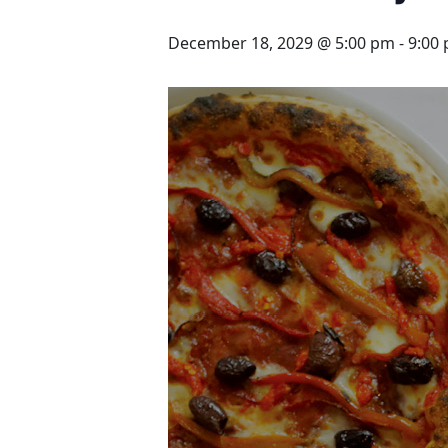
December 18, 2029 @ 5:00 pm
-
9:00