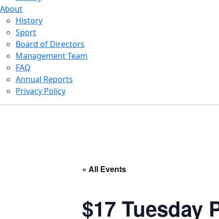
About
History
Sport
Board of Directors
Management Team
FAQ
Annual Reports
Privacy Policy
« All Events
$17 Tuesday P