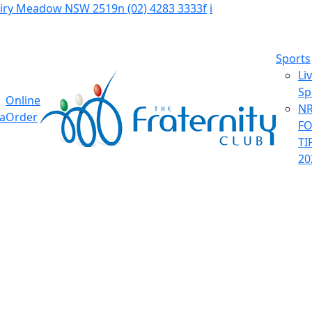
Fairy Meadow NSW 2519
n
(02) 4283 3333
f
i
Sports
Li
Sp
Online
NR
ia
Order
F
TI
20