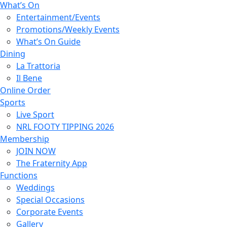
What’s On
Entertainment/Events
Promotions/Weekly Events
What’s On Guide
Dining
La Trattoria
Il Bene
Online Order
Sports
Live Sport
NRL FOOTY TIPPING 2026
Membership
JOIN NOW
The Fraternity App
Functions
Weddings
Special Occasions
Corporate Events
Gallery