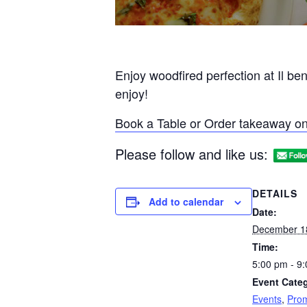
Enjoy woodfired perfection at Il be
enjoy!
Book a Table or Order takeaway on
Please follow and like us:
DETAILS
Add to calendar
Date:
December 1
Time:
5:00 pm - 9
Event Categ
Events
,
Prom