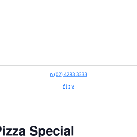
n
(02) 4283 3333
f
i
t
y
izza Special