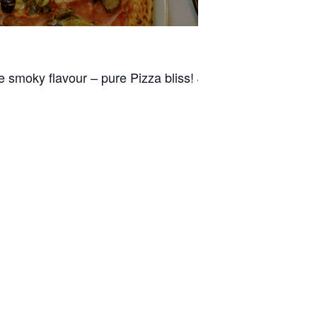
e smoky flavour – pure Pizza bliss! Join us for dinner an