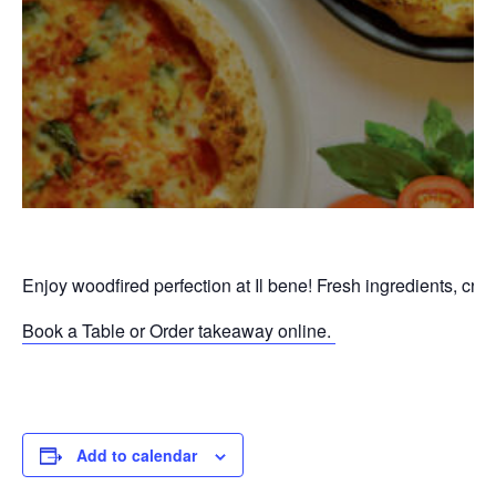
Enjoy woodfired perfection at Il bene! Fresh ingredients, cri
Book a Table or Order takeaway online.
P
Add to calendar