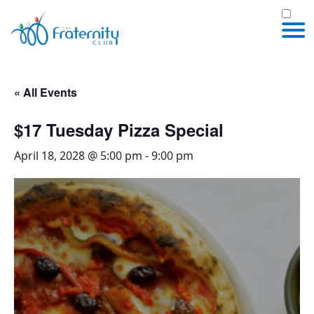
« All Events
$17 Tuesday Pizza Special
April 18, 2028 @ 5:00 pm
-
9:00 pm