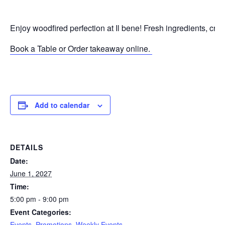
Enjoy woodfired perfection at Il bene! Fresh ingredients, cri
Book a Table or Order takeaway online.
P
Add to calendar
DETAILS
Date:
June 1, 2027
Time:
5:00 pm - 9:00 pm
Event Categories:
Events
,
Promotions
,
Weekly Events