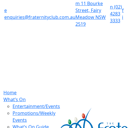
m
11 Bourke
n
(02)
e
Street, Fairy
f
4283
enquiries@fraternityclub.com.au
Meadow NSW
i
3333
2519
Home
What’s On
Entertainment/Events
Promotions/Weekly
Events
What’s On Guide