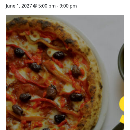
June 1, 2027 @ 5:00 pm
-
9:00 pm