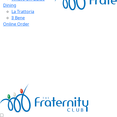
Dining
La Trattoria
Il Bene
Online Order