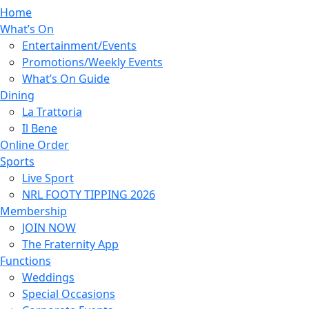
Home
What’s On
Entertainment/Events
Promotions/Weekly Events
What’s On Guide
Dining
La Trattoria
Il Bene
Online Order
Sports
Live Sport
NRL FOOTY TIPPING 2026
Membership
JOIN NOW
The Fraternity App
Functions
Weddings
Special Occasions