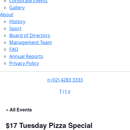
Corporate Events
Gallery
About
History
Sport
Board of Directors
Management Team
FAQ
Annual Reports
Privacy Policy
n
(02) 4283 3333
f
i
t
y
« All Events
$17 Tuesday Pizza Special