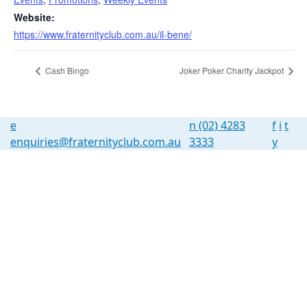
Website:
https://www.fraternityclub.com.au/il-bene/
Cash Bingo
Joker Poker Charity Jackpot
e
n
(02) 4283
f
i
t
enquiries@fraternityclub.com.au
3333
y