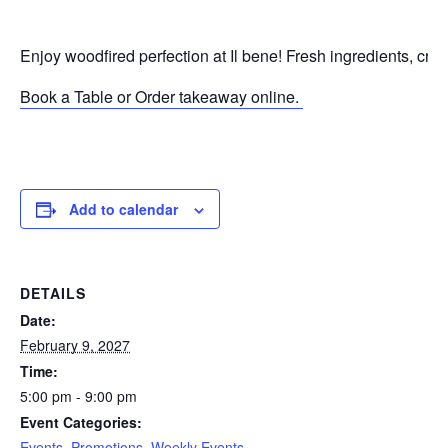
Enjoy woodfired perfection at Il bene! Fresh ingredients, cri
Book a Table or Order takeaway online.
P
Add to calendar
DETAILS
Date:
February 9, 2027
Time:
5:00 pm - 9:00 pm
Event Categories:
Events
,
Promotions
,
Weekly Events