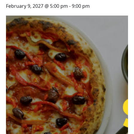
February 9, 2027 @ 5:00 pm
-
9:00 pm