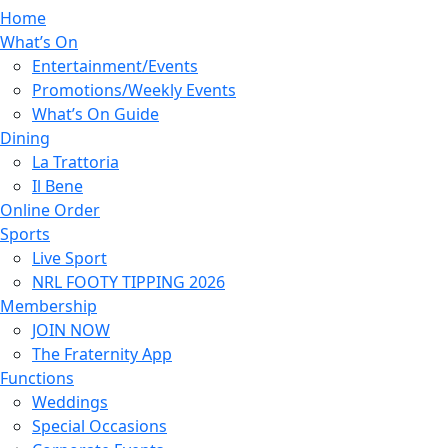
Home
What’s On
Entertainment/Events
Promotions/Weekly Events
What’s On Guide
Dining
La Trattoria
Il Bene
Online Order
Sports
Live Sport
NRL FOOTY TIPPING 2026
Membership
JOIN NOW
The Fraternity App
Functions
Weddings
Special Occasions