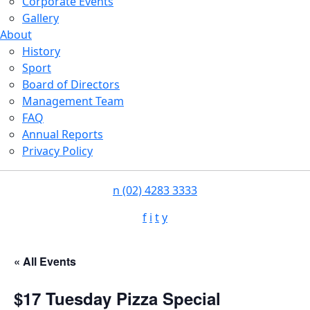
Corporate Events
Gallery
About
History
Sport
Board of Directors
Management Team
FAQ
Annual Reports
Privacy Policy
n
(02) 4283 3333
f
i
t
y
« All Events
$17 Tuesday Pizza Special