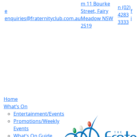
m
11 Bourke
n
(02)
e
Street, Fairy
f
4283
enquiries@fraternityclub.com.au
Meadow NSW
i
3333
2519
Home
What’s On
Entertainment/Events
Promotions/Weekly
Events
What’s On Guide