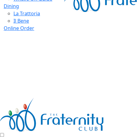
Dining
La Trattoria
Il Bene
Online Order