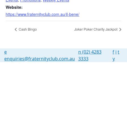
Website:
https://www.fraternityclub.com.au/il-bene/
Cash Bingo
Joker Poker Charity Jackpot
e
n
(02) 4283
f
i
t
enquiries@fraternityclub.com.au
3333
y