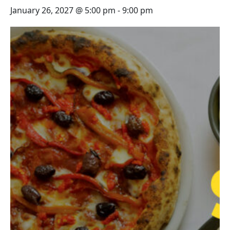
January 26, 2027 @ 5:00 pm
-
9:00 pm