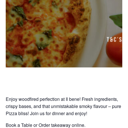
Enjoy woodfired perfection at Il bene! Fresh ingredients,
crispy bases, and that unmistakable smoky flavour – pure
Pizza bliss! Join us for dinner and enjoy!
Book a Table or Order takeaway online.