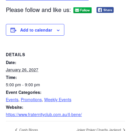
Please follow and like us:
Add to calendar
DETAILS
Date:
January 26, 2027
Time:
5:00 pm - 9:00 pm
Event Categories:
Events
,
Promotions
,
Weekly Events
Website:
https://www.fraternityclub.com.au/il-bene/
Cash Bingo
Joker Poker Charity Jackpot