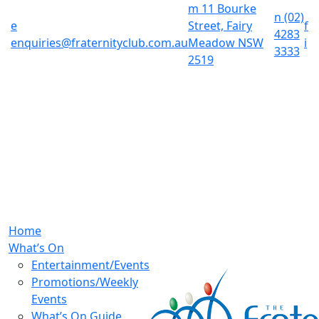
m
11 Bourke
n
(02)
e
Street, Fairy
f
4283
enquiries@fraternityclub.com.au
Meadow NSW
i
3333
2519
Home
What’s On
Entertainment/Events
Promotions/Weekly
Events
What’s On Guide