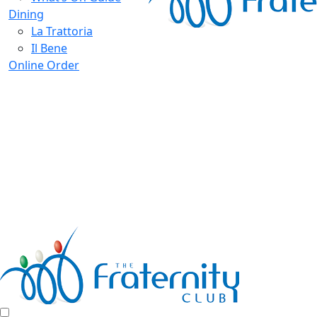
Dining
La Trattoria
Il Bene
Online Order