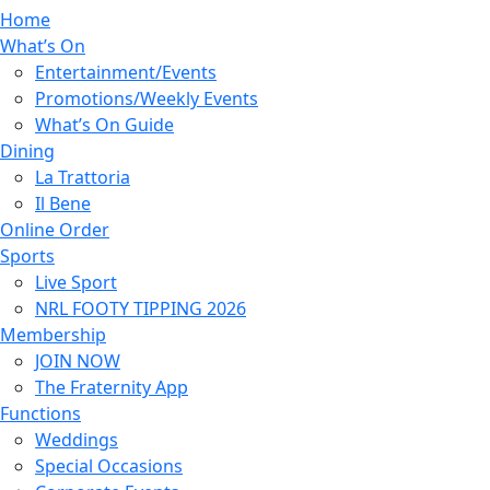
Home
What’s On
Entertainment/Events
Promotions/Weekly Events
What’s On Guide
Dining
La Trattoria
Il Bene
Online Order
Sports
Live Sport
NRL FOOTY TIPPING 2026
Membership
JOIN NOW
The Fraternity App
Functions
Weddings
Special Occasions