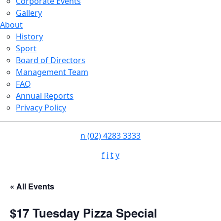
Corporate Events
Gallery
About
History
Sport
Board of Directors
Management Team
FAQ
Annual Reports
Privacy Policy
n
(02) 4283 3333
f
i
t
y
« All Events
$17 Tuesday Pizza Special