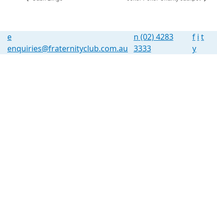
e
n
(02) 4283
f
i
t
enquiries@fraternityclub.com.au
3333
y