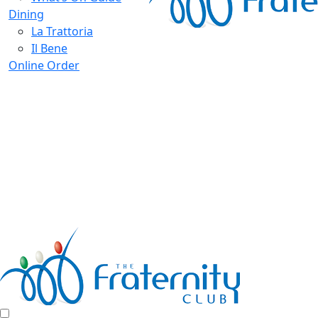
Dining
La Trattoria
Il Bene
Online Order