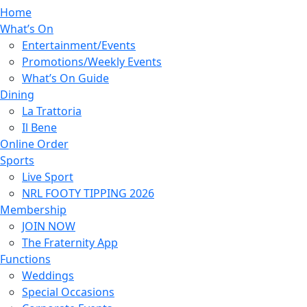
Home
What’s On
Entertainment/Events
Promotions/Weekly Events
What’s On Guide
Dining
La Trattoria
Il Bene
Online Order
Sports
Live Sport
NRL FOOTY TIPPING 2026
Membership
JOIN NOW
The Fraternity App
Functions
Weddings
Special Occasions