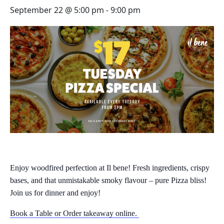
September 22 @ 5:00 pm
-
9:00 pm
Enjoy woodfired perfection at Il bene! Fresh ingredients, crispy
bases, and that unmistakable smoky flavour – pure Pizza bliss!
Join us for dinner and enjoy!
Book a Table or Order takeaway online.