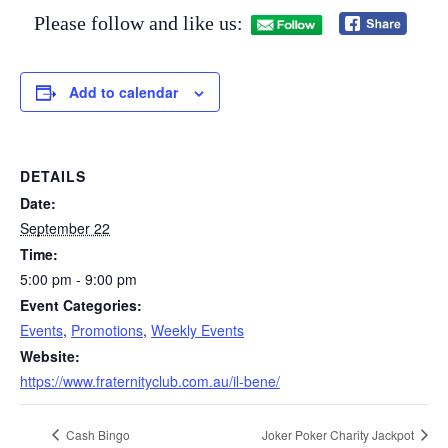
Please follow and like us:
Add to calendar
DETAILS
Date:
September 22
Time:
5:00 pm - 9:00 pm
Event Categories:
Events
,
Promotions
,
Weekly Events
Website:
https://www.fraternityclub.com.au/il-bene/
Cash Bingo
Joker Poker Charity Jackpot