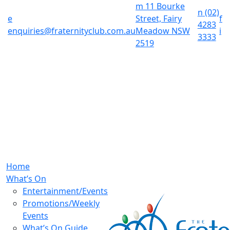
m
11 Bourke
n
(02)
e
Street, Fairy
f
4283
enquiries@fraternityclub.com.au
Meadow NSW
i
3333
2519
Home
What’s On
Entertainment/Events
Promotions/Weekly
Events
What’s On Guide