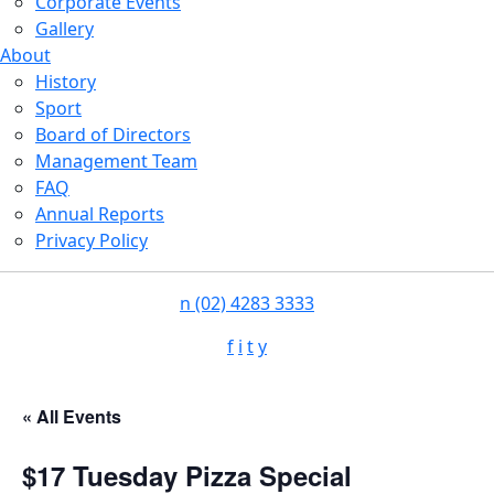
Corporate Events
Gallery
About
History
Sport
Board of Directors
Management Team
FAQ
Annual Reports
Privacy Policy
n
(02) 4283 3333
f
i
t
y
« All Events
$17 Tuesday Pizza Special