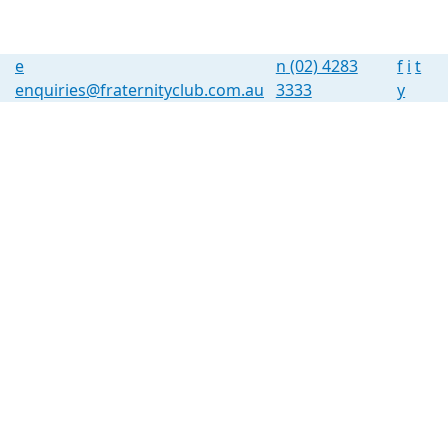
e
n
(02) 4283
f
i
t
enquiries@fraternityclub.com.au
3333
y