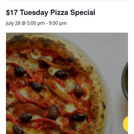
$17 Tuesday Pizza Special
July 28 @ 5:00 pm
-
9:00 pm