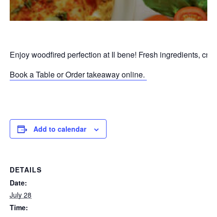
Enjoy woodfired perfection at Il bene! Fresh ingredients, cri
Book a Table or Order takeaway online.
P
Add to calendar
DETAILS
Date:
July 28
Time: