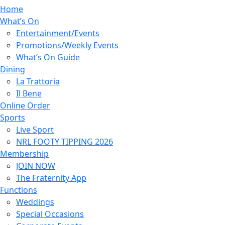
Home
What’s On
Entertainment/Events
Promotions/Weekly Events
What’s On Guide
Dining
La Trattoria
Il Bene
Online Order
Sports
Live Sport
NRL FOOTY TIPPING 2026
Membership
JOIN NOW
The Fraternity App
Functions
Weddings
Special Occasions