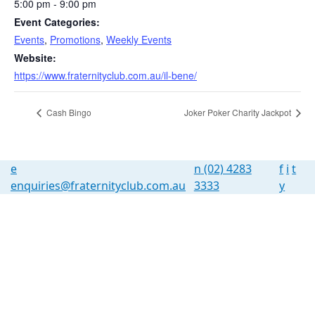
5:00 pm - 9:00 pm
Event Categories:
Events
,
Promotions
,
Weekly Events
Website:
https://www.fraternityclub.com.au/il-bene/
Cash Bingo
Joker Poker Charity Jackpot
e
n
(02) 4283
f
i
t
enquiries@fraternityclub.com.au
3333
y