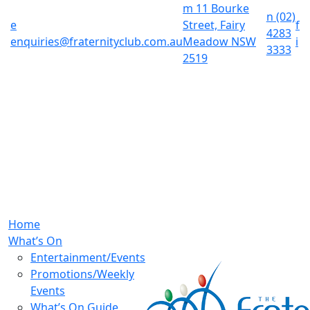
m
11 Bourke
n
(02)
e
Street, Fairy
f
4283
enquiries@fraternityclub.com.au
Meadow NSW
i
3333
2519
Home
What’s On
Entertainment/Events
Promotions/Weekly
Events
What’s On Guide