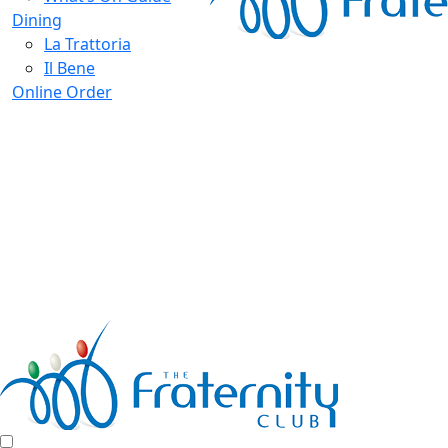
Dining
La Trattoria
Il Bene
Online Order