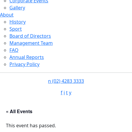
Corporate Events
Gallery
About
History
Sport
Board of Directors
Management Team
FAQ
Annual Reports
Privacy Policy
n
(02) 4283 3333
f
i
t
y
« All Events
This event has passed.