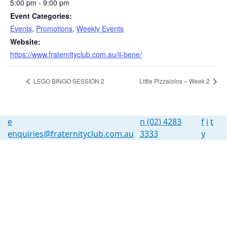
5:00 pm - 9:00 pm
Event Categories:
Events
,
Promotions
,
Weekly Events
Website:
https://www.fraternityclub.com.au/il-bene/
LEGO BINGO SESSION 2
Little Pizzaiolos – Week 2
e
n
(02) 4283
f
i
t
enquiries@fraternityclub.com.au
3333
y