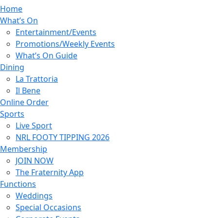
Home
What’s On
Entertainment/Events
Promotions/Weekly Events
What’s On Guide
Dining
La Trattoria
Il Bene
Online Order
Sports
Live Sport
NRL FOOTY TIPPING 2026
Membership
JOIN NOW
The Fraternity App
Functions
Weddings
Special Occasions