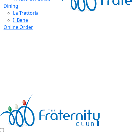
Dining
La Trattoria
Il Bene
Online Order