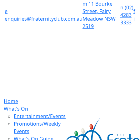
m
11 Bourke
n
(02)
e
Street, Fairy
f
4283
enquiries@fraternityclub.com.au
Meadow NSW
i
3333
2519
Home
What’s On
Entertainment/Events
Promotions/Weekly
Events
What’s On Guide