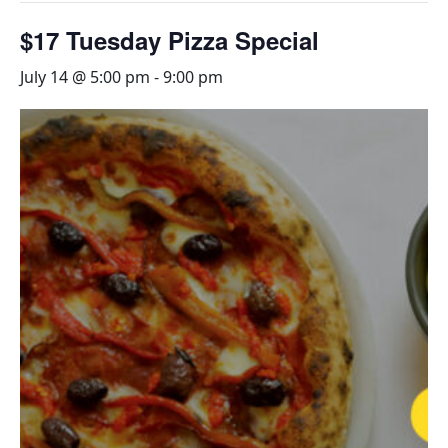
$17 Tuesday Pizza Special
July 14 @ 5:00 pm
-
9:00 pm