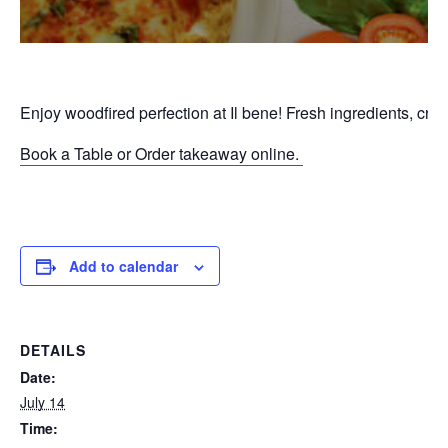
Enjoy woodfired perfection at Il bene! Fresh ingredients, cri
Book a Table or Order takeaway online.
P
Add to calendar
DETAILS
Date:
July 14
Time: