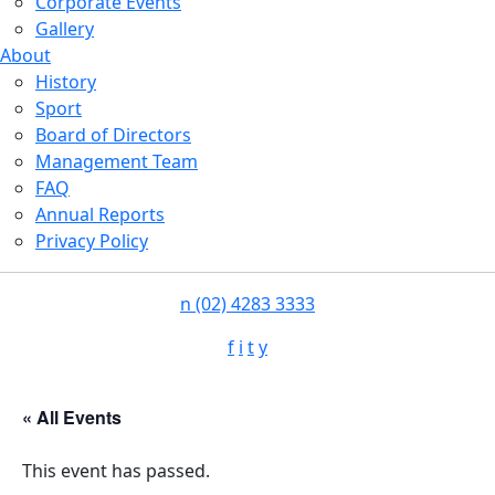
Corporate Events
Gallery
About
History
Sport
Board of Directors
Management Team
FAQ
Annual Reports
Privacy Policy
n
(02) 4283 3333
f
i
t
y
« All Events
This event has passed.